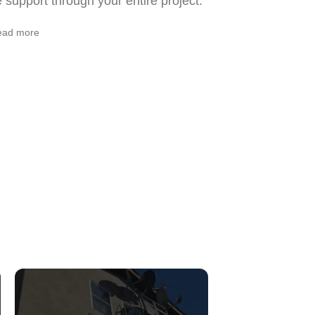
support through your entire project.
ead more