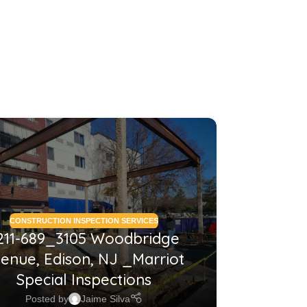
26
MAY
CONSTRUCTION INSPECTION SERVICES
CONSTRUCTI
211-689_3105 Woodbridge
2210
enue, Edison, NJ _Marriot
NJ_Co
Special Inspections
Posted by
Jaime Silva