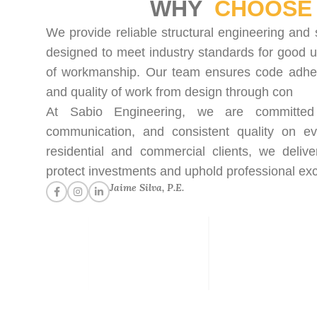
WHY
CHOOSE 
We provide reliable structural engineering and 
designed to meet industry standards for good u
of workmanship. Our team ensures code adhere
and quality of work from design through con
At Sabio Engineering, we are committed t
communication, and consistent quality on ev
residential and commercial clients, we delive
protect investments and uphold professional exc
Jaime Silva, P.E.