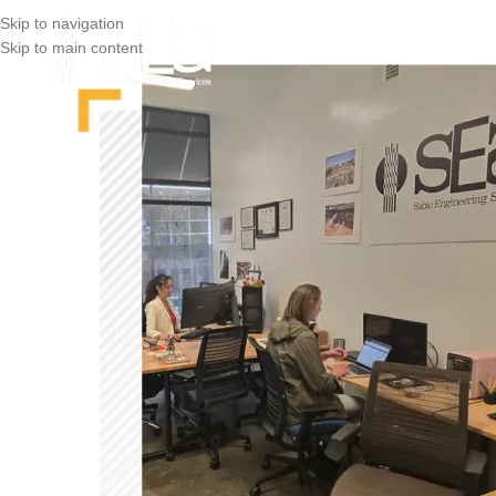
Skip to navigation
Skip to main content