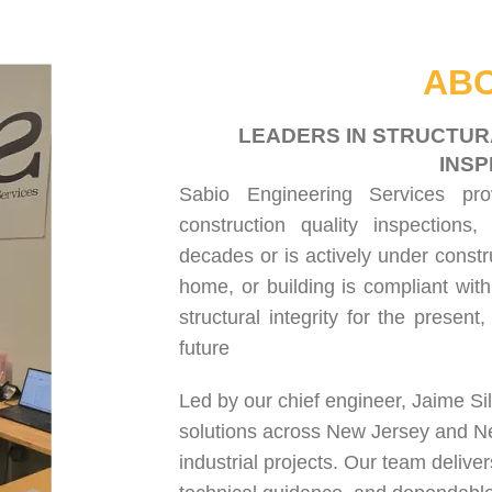
HOME
ABOUT US
SERVICES
PROJECT GALLERY
CONTACT US
ABO
LEADERS IN STRUCTUR
INSP
Sabio Engineering Services pr
construction quality inspections
,
decades or is actively under constr
home, or building is compliant with
structural integrity for the present
future
Led by our chief engineer, Jaime Si
solutions across New Jersey and N
industrial projects. Our team delive