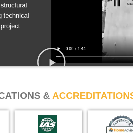
structural
g technical
project
ICATIONS &
ACCREDITATION