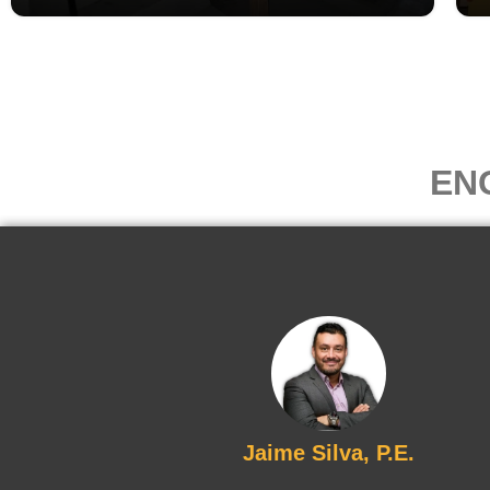
EN
Jaime Silva, P.E.