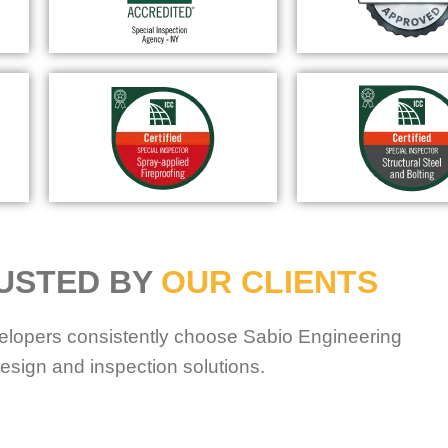
USTED BY
OUR CLIENTS
elopers consistently choose Sabio Engineering
esign and inspection solutions.