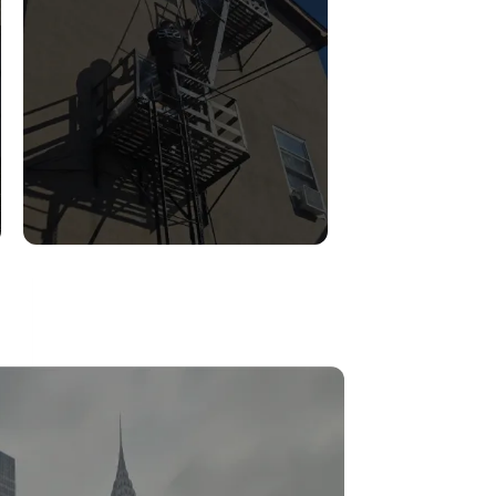
FIRE ESCAPE
INSPECTIONS
Read More