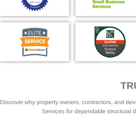
TR
Discover why property owners, contractors, and dev
Services for dependable structural d