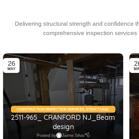
Delivering structural strength and confidence 
comprehensive inspection services 
26
2
MAY
M
CONSTRUCTION INSPECTION SERVICES
,
STRUCTURAL
2511-965_ CRANFORD NJ_Beam
CONDITION ASSESSMENT RESIDENTIAL
,
STRUCTURAL
DESIGN SERVICES RESIDENTIAL
design
Posted by
Jaime Silva