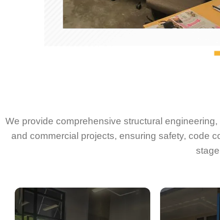
We provide comprehensive structural engineering, d
and commercial projects, ensuring safety, code c
stage