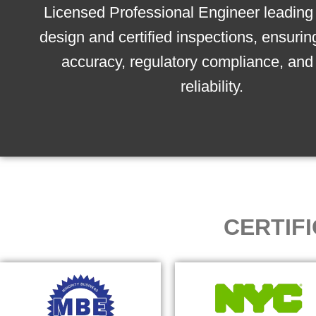
Licensed Professional Engineer leading 
design and certified inspections, ensurin
accuracy, regulatory compliance, and 
reliability.
CERTIF