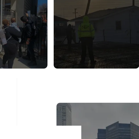
UCTURAL
CONSTRUCTION
DITION
INSPECTION
ESSMENT
SERVICES
ad More
Read More