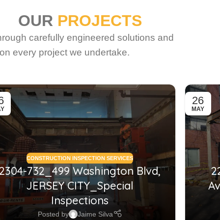
OUR
PROJECTS
through carefully engineered solutions and
on every project we undertake.
6
26
AY
MAY
CONSTRUCTION INSPECTION SERVICES
2304-732_499 Washington Blvd,
2
JERSEY CITY_Special
Av
Inspections
Posted by
Jaime Silva