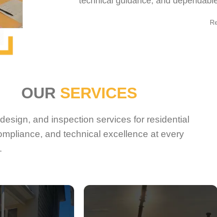
technical guidance, and dependable 
R
OUR
SERVICES
esign, and inspection services for residential
ompliance, and technical excellence at every
.