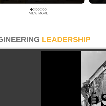
VIEW MORE
GINEERING
LEADERSHIP