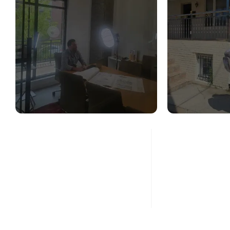
STRUCTURAL
STR
DESIGN SERVICES
CON
ASS
Read More
Re