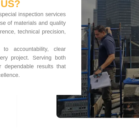
US?
special inspection services
se of materials and quality
nce, technical precision,
o accountability, clear
ery project. Serving both
r dependable results that
ellence.