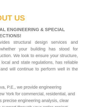
UT US
AL ENGINEERING & SPECIAL
ECTIONS!
ovides
structural design services
and
 whether your building has stood for
uction. We look to ensure your structure,
 local and state regulations, has reliable
, and will continue to perform well in the
lva, P.E., we provide engineering
ew York for
commercial
,
residential
, and
rs precise engineering analysis, clear