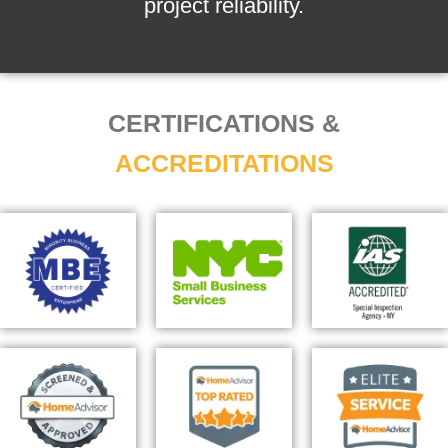
project reliability.
CERTIFICATIONS &
ACCREDITATIONS