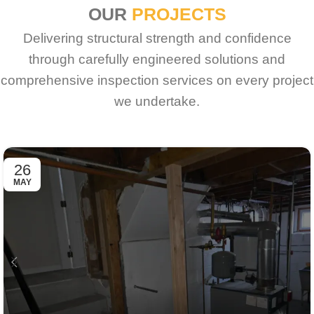
OUR
PROJECTS
Delivering structural strength and confidence
through carefully engineered solutions and
comprehensive inspection services on every project
we undertake.
26
MAY