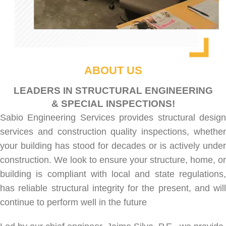
ABOUT US
LEADERS IN STRUCTURAL ENGINEERING
& SPECIAL INSPECTIONS!
Sabio Engineering Services provides
structural desig
services
and
construction quality inspections
, whethe
your building has stood for decades or is actively under
construction. We look to ensure your structure, home, or
building is compliant with local and state regulations,
has reliable structural integrity for the present, and will
continue to perform well in the future