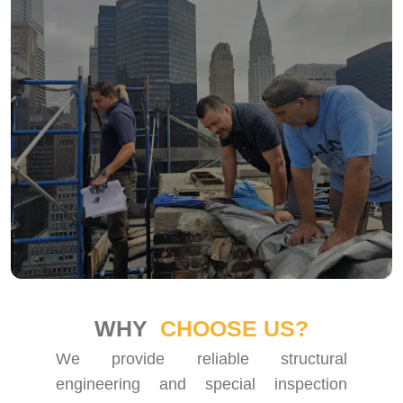
WHY
CHOOSE US?
We provide reliable structural
engineering and special inspection