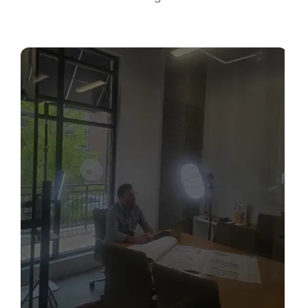
Sabio
Agent
Hello! How can I assist you today?