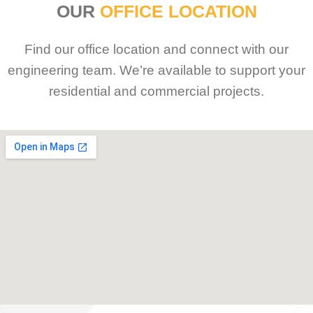
OUR
OFFICE LOCATION
Find our office location and connect with our
engineering team. We’re available to support your
residential and commercial projects.