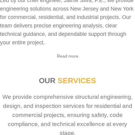
Led by our chief engineer, Jaime Silva, P.E., we provide
engineering solutions across New Jersey and New York
for
commercial
,
residential
, and industrial projects. Our
team delivers precise engineering analysis, clear
technical guidance, and dependable support through
your entire project.
Read more
OUR
SERVICES
We provide comprehensive structural engineering,
design, and inspection services for residential and
commercial projects, ensuring safety, code
compliance, and technical excellence at every
stage.