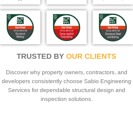
TRUSTED BY
OUR CLIENTS
Discover why property owners, contractors, and
developers consistently choose Sabio Engineering
Services for dependable structural design and
inspection solutions.