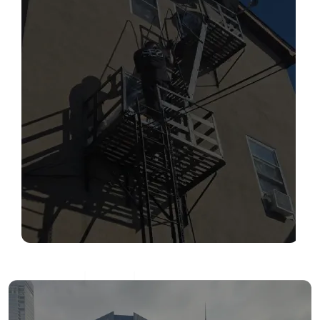
SERVICES
Read More
FIRE ESCAPE INSPECTIONS
Read More