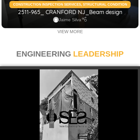
CONSTRUCTION INSPECTION SERVICES
,
STRUCTURAL CONDITION
2511-965_ CRANFORD NJ_Beam design
ASSESSMENT RESIDENTIAL
,
STRUCTURAL DESIGN SERVICES
RESIDENTIAL
Jaime Silva
VIEW MORE
ENGINEERING
LEADERSHIP