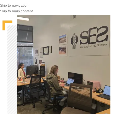
Skip to navigation
Skip to main content