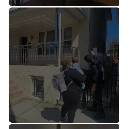
STRUCTURAL DESIGN SERVICES
Read More