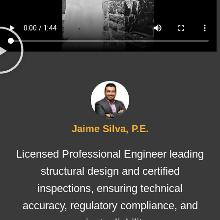
Jaime Silva, P.E.
Licensed Professional Engineer leading
structural design and certified
inspections, ensuring technical
accuracy, regulatory compliance, and