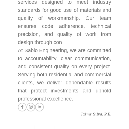
services designed to meet industry
standards for good use of materials and
quality of workmanship. Our team
ensures code adherence, technical
precision, and quality of work from
design through con
At Sabio Engineering, we are committed
to accountability, clear communication,
and consistent quality on every project.
Serving both residential and commercial
clients, we deliver dependable results
that protect investments and uphold
professional excellence.
Jaime Silva, P.E.