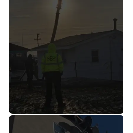
STRUCTURAL CONDITION
ASSESSMENT
Read More
CONSTRUCTION INSPECTION