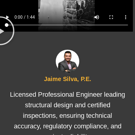
Jaime Silva, P.E.
Licensed Professional Engineer leading
structural design and certified
inspections, ensuring technical
accuracy, regulatory compliance, and