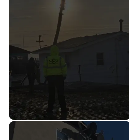
STRUCTURAL CONDITION
ASSESSMENT
Read More
CONSTRUCTION INSPECTION