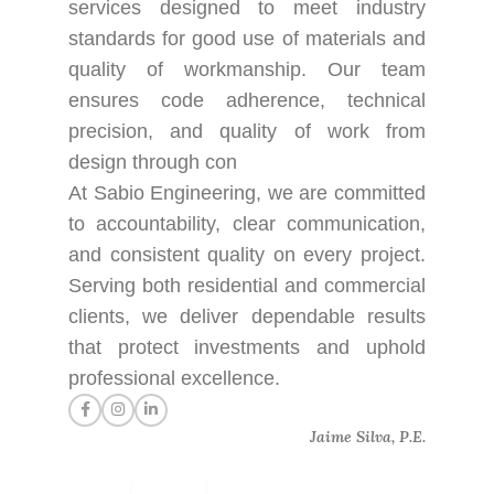
services designed to meet industry
standards for good use of materials and
quality of workmanship. Our team
ensures code adherence, technical
precision, and quality of work from
design through con
At Sabio Engineering, we are committed
to accountability, clear communication,
and consistent quality on every project.
Serving both residential and commercial
clients, we deliver dependable results
that protect investments and uphold
professional excellence.
Jaime Silva, P.E.