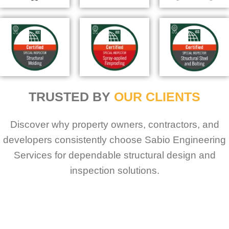
TRUSTED BY
OUR CLIENTS
Discover why property owners, contractors, and
developers consistently choose Sabio Engineering
Services for dependable structural design and
inspection solutions.