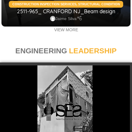
CONSTRUCTION INSPECTION SERVICES
,
STRUCTURAL CONDITION
2511-965_ CRANFORD NJ_Beam design
ASSESSMENT RESIDENTIAL
,
STRUCTURAL DESIGN SERVICES
RESIDENTIAL
Jaime Silva
VIEW MORE
ENGINEERING
LEADERSHIP