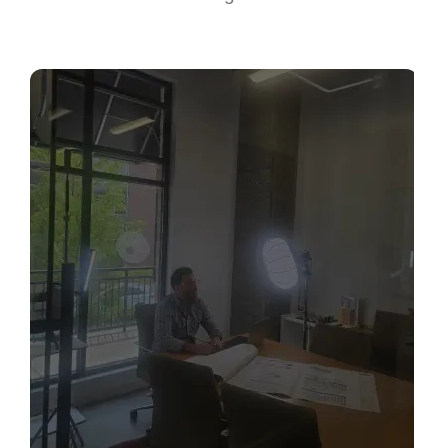
Sabio
Agent
Hello! How can I assist you today?