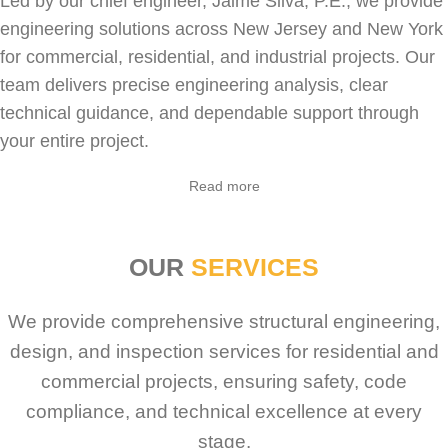
Led by our chief engineer, Jaime Silva, P.E., we provide
engineering solutions across New Jersey and New York
for
commercial
,
residential
, and industrial projects. Our
team delivers precise engineering analysis, clear
technical guidance, and dependable support through
your entire project.
Read more
OUR
SERVICES
We provide comprehensive structural engineering,
design, and inspection services for residential and
commercial projects, ensuring safety, code
compliance, and technical excellence at every
stage.