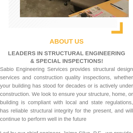
ABOUT US
LEADERS IN STRUCTURAL ENGINEERING
& SPECIAL INSPECTIONS!
Sabio Engineering Services provides
structural desig
services
and
construction quality inspections
, whethe
your building has stood for decades or is actively under
construction. We look to ensure your structure, home, or
building is compliant with local and state regulations,
has reliable structural integrity for the present, and will
continue to perform well in the future