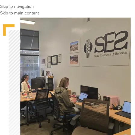
Skip to navigation
Skip to main content