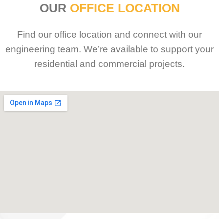
OUR
OFFICE LOCATION
Find our office location and connect with our
engineering team. We’re available to support your
residential and commercial projects.