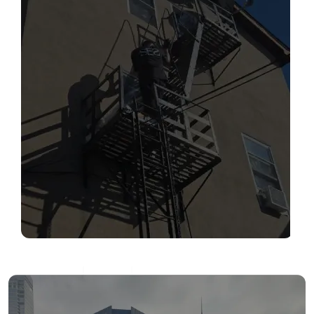
SERVICES
Read More
FIRE ESCAPE INSPECTIONS
Read More