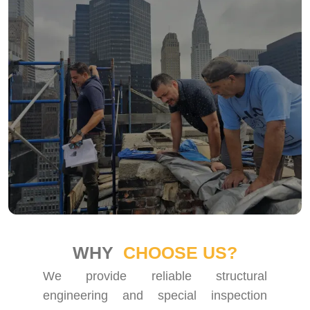
WHY
CHOOSE US?
We provide reliable structural
engineering and special inspection