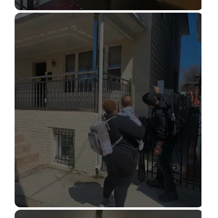
STRUCTURAL DESIGN SERVICES
Read More