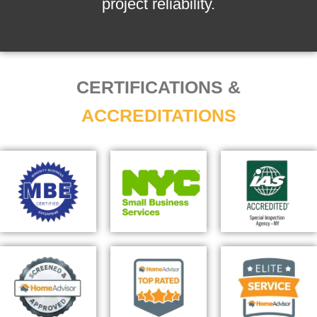
project reliability.
CERTIFICATIONS &
ACCREDITATIONS