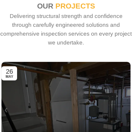
OUR
PROJECTS
Delivering structural strength and confidence
through carefully engineered solutions and
comprehensive inspection services on every project
we undertake.
26
MAY