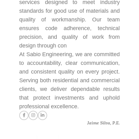
services designed to meet industry
standards for good use of materials and
quality of workmanship. Our team
ensures code adherence, technical
precision, and quality of work from
design through con
At Sabio Engineering, we are committed
to accountability, clear communication,
and consistent quality on every project.
Serving both residential and commercial
clients, we deliver dependable results
that protect investments and uphold
professional excellence.
Jaime Silva, P.E.