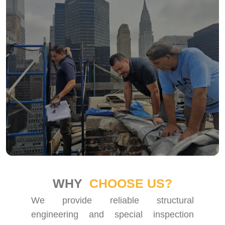
WHY
CHOOSE US?
We provide reliable structural
engineering and special inspection