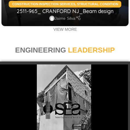
CONSTRUCTION INSPECTION SERVICES
,
STRUCTURAL CONDITION
2511-965_ CRANFORD NJ_Beam design
ASSESSMENT RESIDENTIAL
,
STRUCTURAL DESIGN SERVICES
RESIDENTIAL
Jaime Silva
VIEW MORE
ENGINEERING
LEADERSHIP