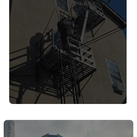
SERVICES
Read More
FIRE ESCAPE INSPECTIONS
Read More