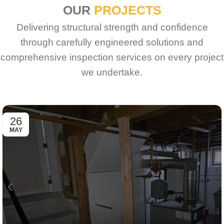
OUR
PROJECTS
Delivering structural strength and confidence
through carefully engineered solutions and
comprehensive inspection services on every project
we undertake.
26
MAY