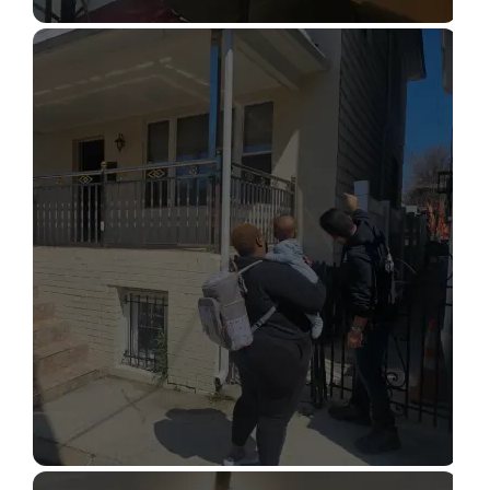
STRUCTURAL DESIGN SERVICES
Read More