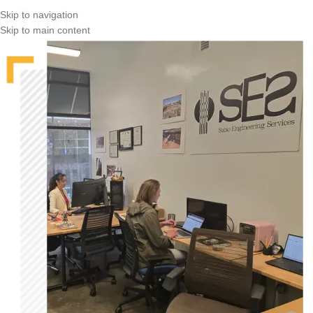
Skip to navigation
Skip to main content