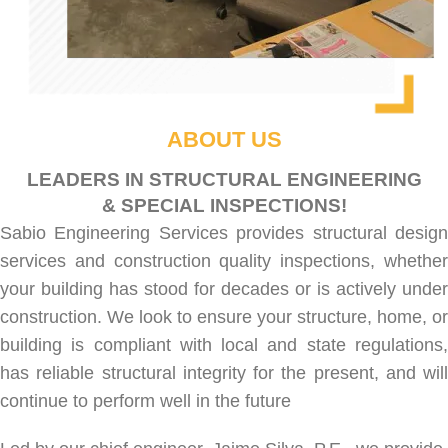
ABOUT US
LEADERS IN STRUCTURAL ENGINEERING
& SPECIAL INSPECTIONS!
Sabio Engineering Services provides
structural desig
services
and
construction quality inspections
, whethe
your building has stood for decades or is actively under
construction. We look to ensure your structure, home, or
building is compliant with local and state regulations,
has reliable structural integrity for the present, and will
continue to perform well in the future