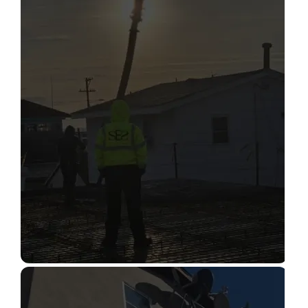
STRUCTURAL CONDITION
ASSESSMENT
Read More
CONSTRUCTION INSPECTION