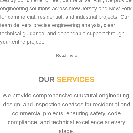
Led by our chief engineer, Jaime Silva, P.E., we provide
engineering solutions across New Jersey and New York
for
commercial
,
residential
, and industrial projects. Our
team delivers precise engineering analysis, clear
technical guidance, and dependable support through
your entire project.
Sabio
Agent
Read more
Hello! How can I assist you today?
OUR
SERVICES
We provide comprehensive structural engineering,
design, and inspection services for residential and
commercial projects, ensuring safety, code
compliance, and technical excellence at every
stage.