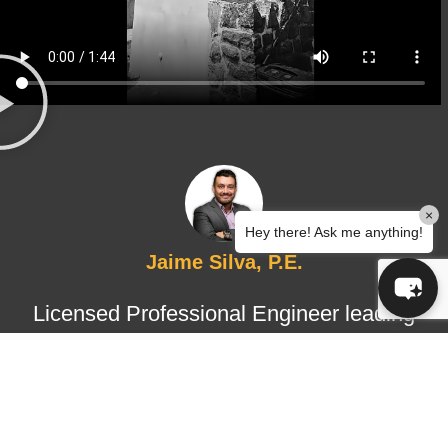
×
Hey there! Ask me anything!
Jaime Silva, P.E.
Licensed Professional Engineer leading
structural design and certified
inspections, ensuring technical
accuracy, regulatory compliance, and