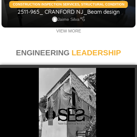
CONSTRUCTION INSPECTION SERVICES
,
STRUCTURAL CONDITION
2511-965_ CRANFORD NJ_Beam design
ASSESSMENT RESIDENTIAL
,
STRUCTURAL DESIGN SERVICES
RESIDENTIAL
Jaime Silva
VIEW MORE
ENGINEERING
LEADERSHIP