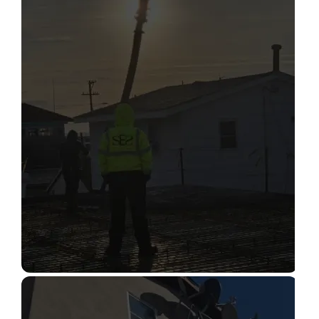
STRUCTURAL CONDITION
ASSESSMENT
Read More
CONSTRUCTION INSPECTION