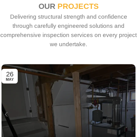
OUR
PROJECTS
Delivering structural strength and confidence
through carefully engineered solutions and
comprehensive inspection services on every project
we undertake.
26
MAY