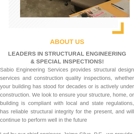
ABOUT US
LEADERS IN STRUCTURAL ENGINEERING
& SPECIAL INSPECTIONS!
Sabio Engineering Services provides
structural desig
services
and
construction quality inspections
, whethe
your building has stood for decades or is actively under
construction. We look to ensure your structure, home, or
building is compliant with local and state regulations,
has reliable structural integrity for the present, and will
continue to perform well in the future