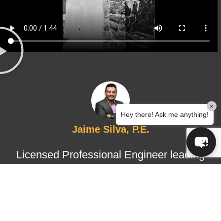
×
Hey there! Ask me anything!
Jaime Silva, P.E.
Licensed Professional Engineer leading
structural design and certified
inspections, ensuring technical
accuracy, regulatory compliance, and