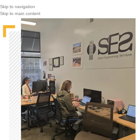
Skip to navigation
Skip to main content