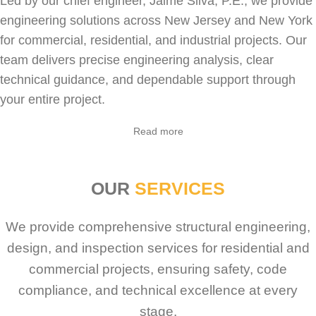
Led by our chief engineer, Jaime Silva, P.E., we provide
engineering solutions across New Jersey and New York
for
commercial
,
residential
, and industrial projects. Our
team delivers precise engineering analysis, clear
technical guidance, and dependable support through
your entire project.
Sabio
Agent
Read more
Hello! How can I assist you today?
OUR
SERVICES
We provide comprehensive structural engineering,
design, and inspection services for residential and
commercial projects, ensuring safety, code
compliance, and technical excellence at every
stage.