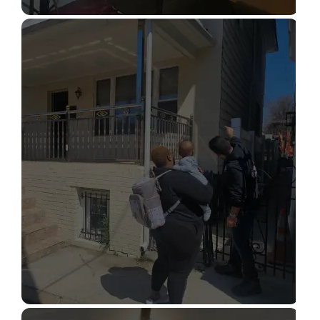
STRUCTURAL DESIGN SERVICES
Read More