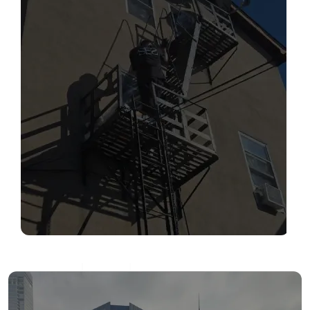
SERVICES
Read More
FIRE ESCAPE INSPECTIONS
Read More