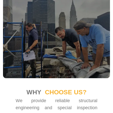
WHY
CHOOSE US?
We provide reliable structural
engineering and special inspection