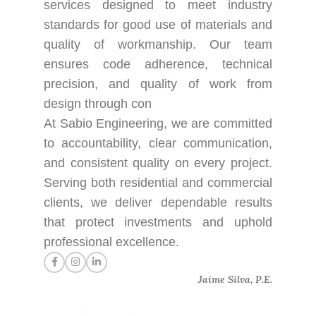
services designed to meet industry
standards for good use of materials and
quality of workmanship. Our team
ensures code adherence, technical
precision, and quality of work from
design through con
At Sabio Engineering, we are committed
to accountability, clear communication,
and consistent quality on every project.
Serving both residential and commercial
clients, we deliver dependable results
that protect investments and uphold
professional excellence.
Jaime Silva, P.E.