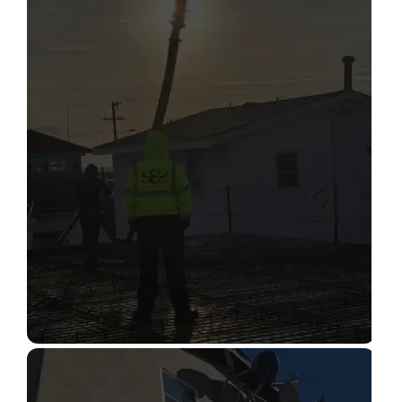
STRUCTURAL CONDITION
ASSESSMENT
Read More
CONSTRUCTION INSPECTION