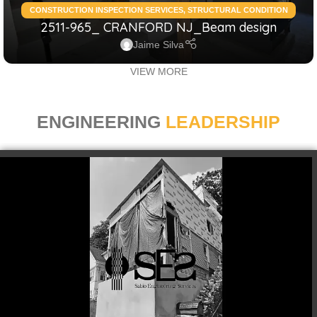
CONSTRUCTION INSPECTION SERVICES
,
STRUCTURAL CONDITION
2511-965_ CRANFORD NJ_Beam design
ASSESSMENT RESIDENTIAL
,
STRUCTURAL DESIGN SERVICES
RESIDENTIAL
Jaime Silva
VIEW MORE
ENGINEERING
LEADERSHIP