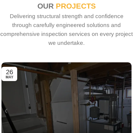
OUR
PROJECTS
Delivering structural strength and confidence
through carefully engineered solutions and
comprehensive inspection services on every project
we undertake.
26
MAY