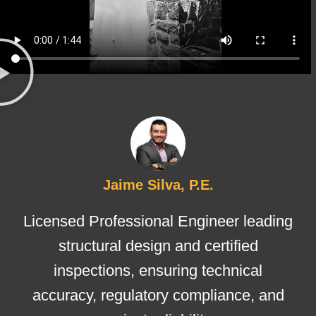
Jaime Silva, P.E.
Licensed Professional Engineer leading
structural design and certified
inspections, ensuring technical
accuracy, regulatory compliance, and