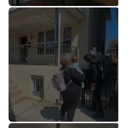
STRUCTURAL DESIGN SERVICES
Read More