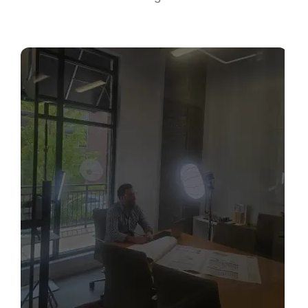
Sabio
Agent
Hello! How can I assist you today?