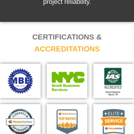
project reliability.
CERTIFICATIONS &
ACCREDITATIONS