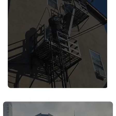
SERVICES
Read More
FIRE ESCAPE INSPECTIONS
Read More