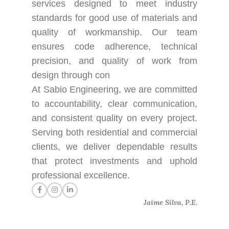
services designed to meet industry
standards for good use of materials and
quality of workmanship. Our team
ensures code adherence, technical
precision, and quality of work from
design through con
At Sabio Engineering, we are committed
to accountability, clear communication,
and consistent quality on every project.
Serving both residential and commercial
clients, we deliver dependable results
that protect investments and uphold
professional excellence.
Jaime Silva, P.E.