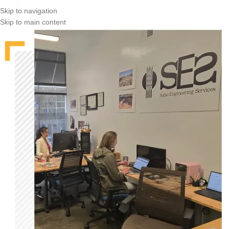
Skip to navigation
Skip to main content