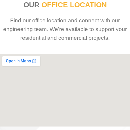
OUR
OFFICE LOCATION
Find our office location and connect with our
engineering team. We’re available to support your
residential and commercial projects.