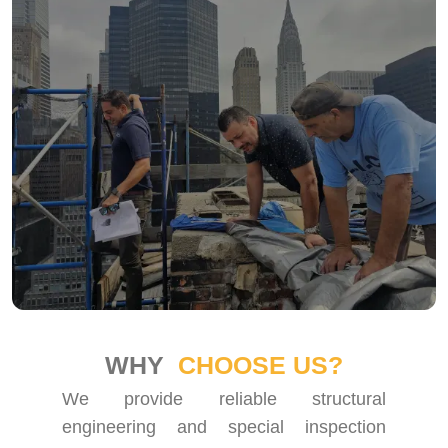
WHY
CHOOSE US?
We provide reliable structural
engineering and special inspection