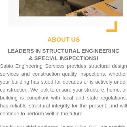
ABOUT US
LEADERS IN STRUCTURAL ENGINEERING
& SPECIAL INSPECTIONS!
Sabio Engineering Services provides
structural desig
services
and
construction quality inspections
, whethe
your building has stood for decades or is actively under
construction. We look to ensure your structure, home, or
building is compliant with local and state regulations,
has reliable structural integrity for the present, and will
continue to perform well in the future