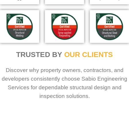
TRUSTED BY
OUR CLIENTS
Discover why property owners, contractors, and
developers consistently choose Sabio Engineering
Services for dependable structural design and
inspection solutions.