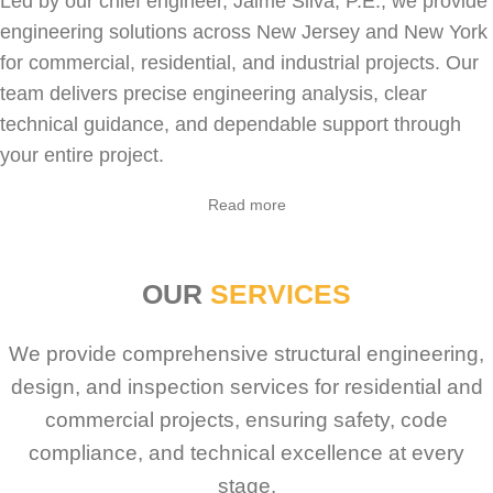
Led by our chief engineer, Jaime Silva, P.E., we provide
engineering solutions across New Jersey and New York
for
commercial
,
residential
, and industrial projects. Our
team delivers precise engineering analysis, clear
technical guidance, and dependable support through
your entire project.
Read more
OUR
SERVICES
We provide comprehensive structural engineering,
design, and inspection services for residential and
commercial projects, ensuring safety, code
compliance, and technical excellence at every
stage.