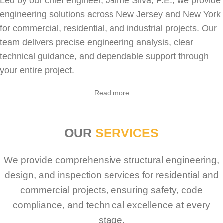
Led by our chief engineer, Jaime Silva, P.E., we provide
engineering solutions across New Jersey and New York
for
commercial
,
residential
, and industrial projects. Our
team delivers precise engineering analysis, clear
technical guidance, and dependable support through
your entire project.
Sabio
Agent
Read more
Hello! How can I assist you today?
OUR
SERVICES
We provide comprehensive structural engineering,
design, and inspection services for residential and
commercial projects, ensuring safety, code
compliance, and technical excellence at every
stage.