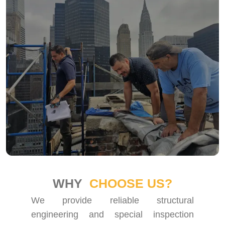
WHY
CHOOSE US?
We provide reliable structural
engineering and special inspection