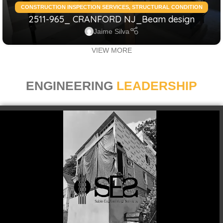
CONSTRUCTION INSPECTION SERVICES
,
STRUCTURAL CONDITION
2511-965_ CRANFORD NJ_Beam design
ASSESSMENT RESIDENTIAL
,
STRUCTURAL DESIGN SERVICES
RESIDENTIAL
Jaime Silva
VIEW MORE
ENGINEERING
LEADERSHIP