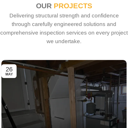
OUR
PROJECTS
Delivering structural strength and confidence
through carefully engineered solutions and
comprehensive inspection services on every project
we undertake.
26
MAY