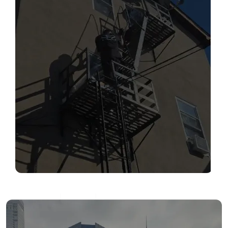
SERVICES
Read More
FIRE ESCAPE INSPECTIONS
Read More