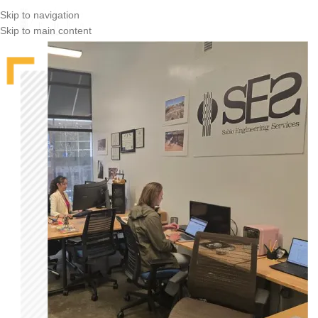
Skip to navigation
Skip to main content