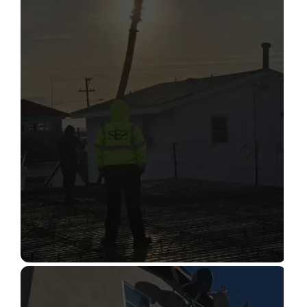
STRUCTURAL CONDITION
ASSESSMENT
Read More
CONSTRUCTION INSPECTION