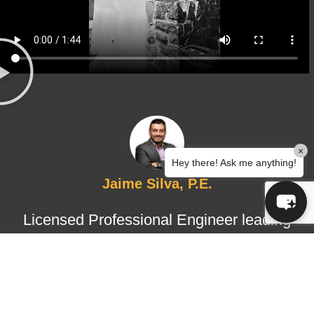
×
Hey there! Ask me anything!
Jaime Silva, P.E.
Licensed Professional Engineer leading
structural design and certified
inspections, ensuring technical
accuracy, regulatory compliance, and