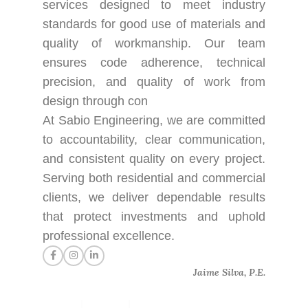
services designed to meet industry
standards for good use of materials and
quality of workmanship. Our team
ensures code adherence, technical
precision, and quality of work from
design through con
At Sabio Engineering, we are committed
to accountability, clear communication,
and consistent quality on every project.
Serving both residential and commercial
clients, we deliver dependable results
that protect investments and uphold
professional excellence.
Jaime Silva, P.E.