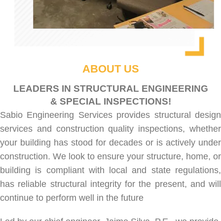
ABOUT US
LEADERS IN STRUCTURAL ENGINEERING
& SPECIAL INSPECTIONS!
Sabio Engineering Services provides
structural desig
services
and
construction quality inspections
, whethe
your building has stood for decades or is actively under
construction. We look to ensure your structure, home, or
building is compliant with local and state regulations,
has reliable structural integrity for the present, and will
continue to perform well in the future