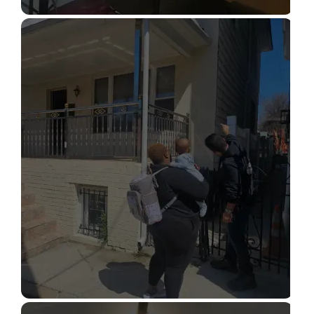
STRUCTURAL DESIGN SERVICES
Read More