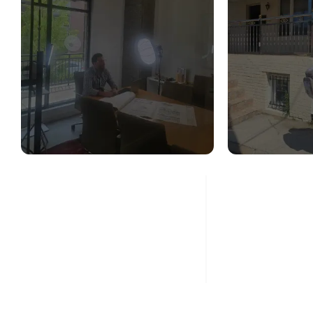
STRUCTURAL
STR
DESIGN SERVICES
CON
ASS
Read More
Re