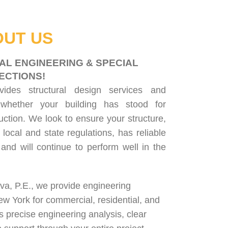
UT US
AL ENGINEERING & SPECIAL
ECTIONS!
ovides
structural design services
and
 whether your building has stood for
uction. We look to ensure your structure,
 local and state regulations, has reliable
, and will continue to perform well in the
lva, P.E., we provide engineering
ew York for
commercial
,
residential
, and
rs precise engineering analysis, clear