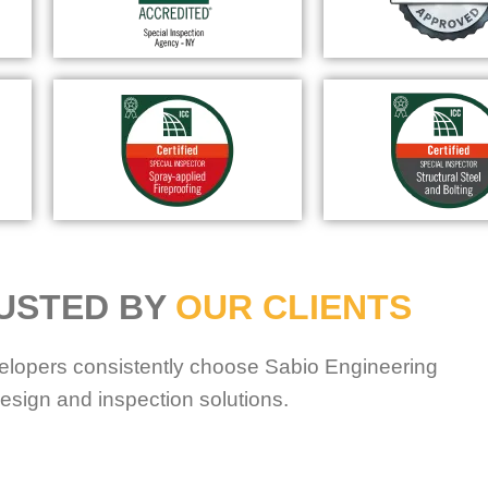
USTED BY
OUR CLIENTS
elopers consistently choose Sabio Engineering
esign and inspection solutions.