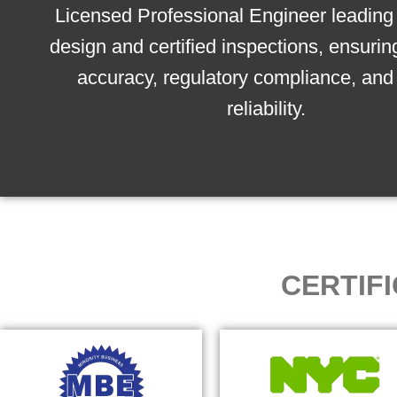
Licensed Professional Engineer leading 
design and certified inspections, ensurin
accuracy, regulatory compliance, and 
reliability.
CERTIF