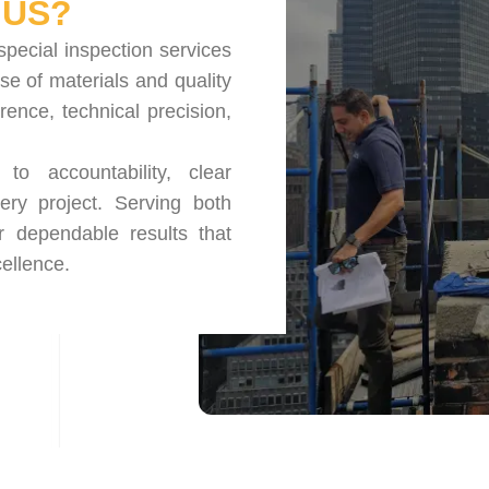
US?
special inspection services
se of materials and quality
nce, technical precision,
o accountability, clear
ery project. Serving both
r dependable results that
ellence.