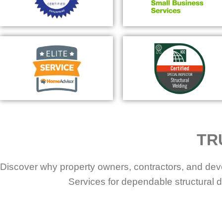
TR
Discover why property owners, contractors, and dev
Services for dependable structural d