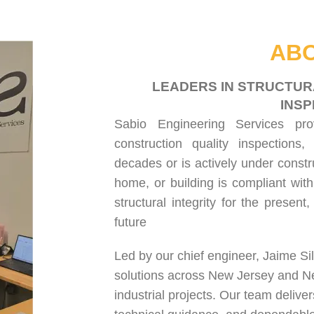
HOME
ABOUT US
SERVICES
PROJECT GALLERY
CONTACT US
ABO
LEADERS IN STRUCTUR
INSP
Sabio Engineering Services pr
construction quality inspections
,
decades or is actively under constr
home, or building is compliant with
structural integrity for the present
future
Led by our chief engineer, Jaime Si
solutions across New Jersey and N
industrial projects. Our team delive