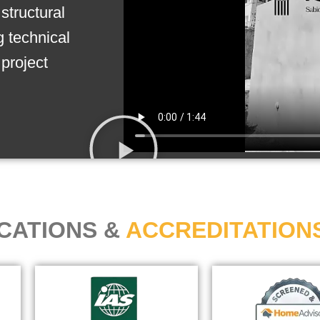
structural
g technical
project
ICATIONS &
ACCREDITATION