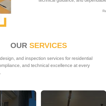
technical guidance, and dependable 
R
OUR
SERVICES
esign, and inspection services for residential
ompliance, and technical excellence at every
.