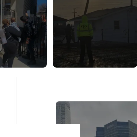
UCTURAL
CONSTRUCTION
DITION
INSPECTION
ESSMENT
SERVICES
ad More
Read More