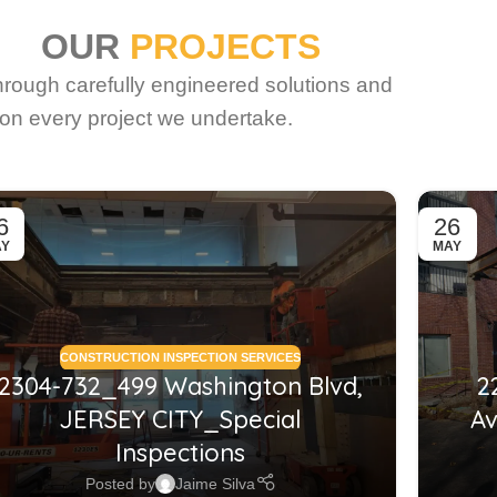
OUR
PROJECTS
through carefully engineered solutions and
on every project we undertake.
6
26
AY
MAY
CONSTRUCTION INSPECTION SERVICES
2304-732_499 Washington Blvd,
2
JERSEY CITY_Special
Av
Inspections
Posted by
Jaime Silva