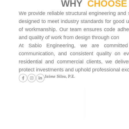
WHY
CHOOSE 
We provide reliable structural engineering and 
designed to meet industry standards for good u
of workmanship. Our team ensures code adhere
and quality of work from design through con
At Sabio Engineering, we are committed t
communication, and consistent quality on ev
residential and commercial clients, we delive
protect investments and uphold professional exc
Jaime Silva, P.E.