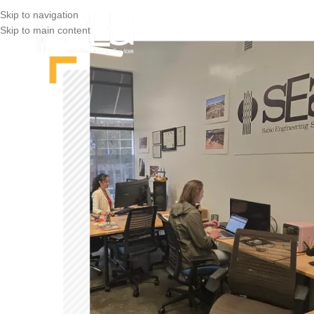
Skip to navigation
Skip to main content