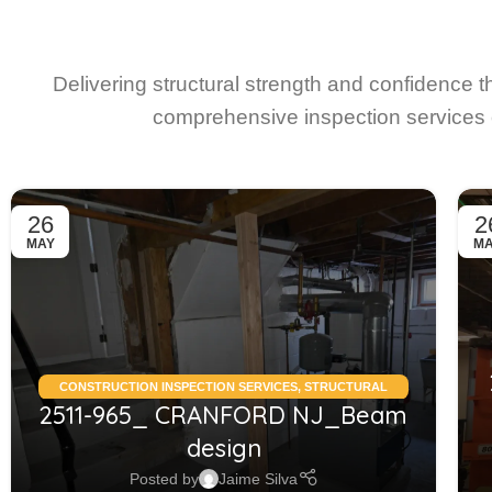
Delivering structural strength and confidence 
comprehensive inspection services 
26
2
MAY
M
CONSTRUCTION INSPECTION SERVICES
,
STRUCTURAL
2511-965_ CRANFORD NJ_Beam
CONDITION ASSESSMENT RESIDENTIAL
,
STRUCTURAL
DESIGN SERVICES RESIDENTIAL
design
Posted by
Jaime Silva