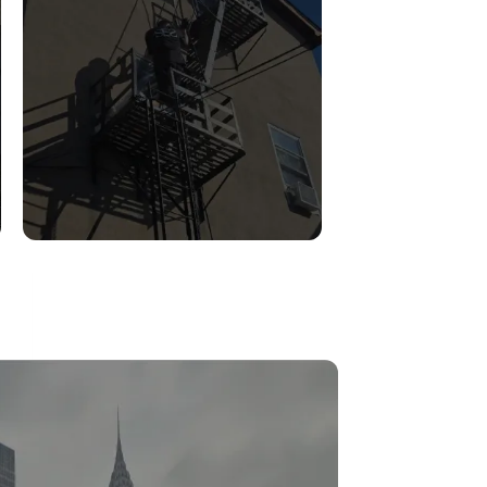
FIRE ESCAPE
INSPECTIONS
Read More