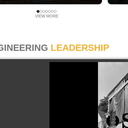
VIEW MORE
GINEERING
LEADERSHIP