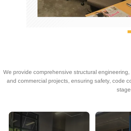
We provide comprehensive structural engineering, d
and commercial projects, ensuring safety, code c
stage