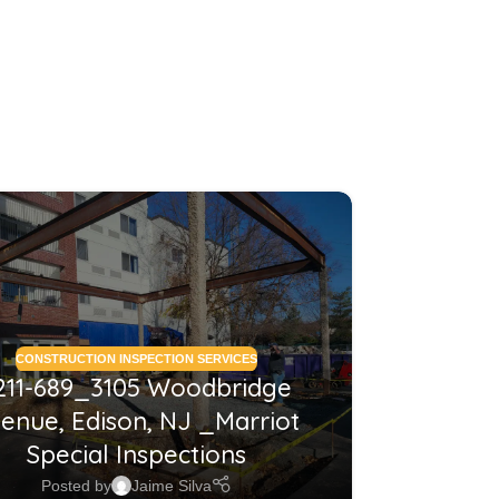
26
MAY
CONSTRUCTION INSPECTION SERVICES
CONSTRUCTI
211-689_3105 Woodbridge
2210
enue, Edison, NJ _Marriot
NJ_Co
Special Inspections
Posted by
Jaime Silva