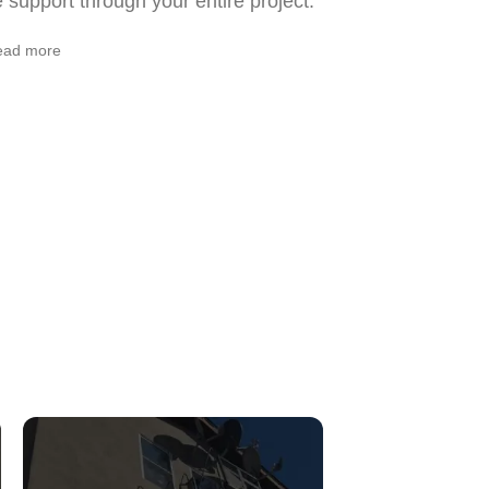
support through your entire project.
ead more