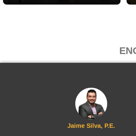
EN
Jaime Silva, P.E.