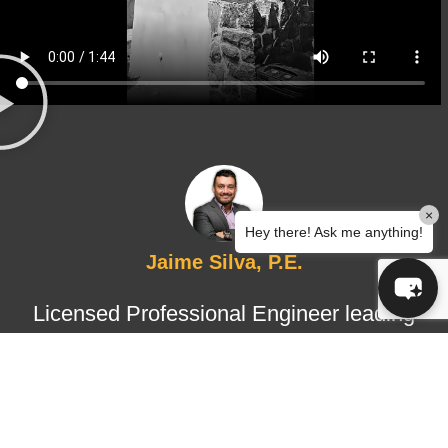
×
Hey there! Ask me anything!
Jaime Silva, P.E.
Licensed Professional Engineer leading
structural design and certified
inspections, ensuring technical
accuracy, regulatory compliance, and