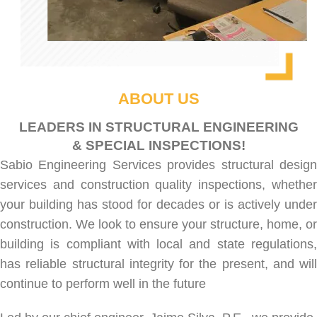
ABOUT US
LEADERS IN STRUCTURAL ENGINEERING
& SPECIAL INSPECTIONS!
Sabio Engineering Services provides
structural desig
services
and
construction quality inspections
, whethe
your building has stood for decades or is actively under
construction. We look to ensure your structure, home, or
building is compliant with local and state regulations,
has reliable structural integrity for the present, and will
continue to perform well in the future