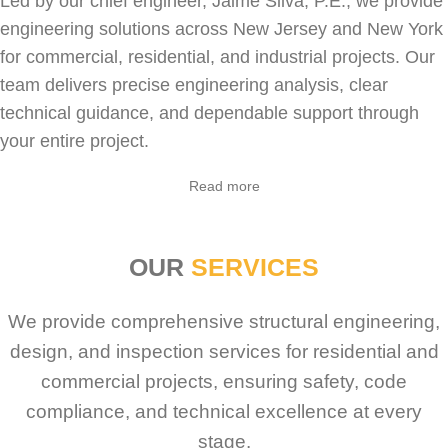
Led by our chief engineer, Jaime Silva, P.E., we provide
engineering solutions across New Jersey and New York
for
commercial
,
residential
, and industrial projects. Our
team delivers precise engineering analysis, clear
technical guidance, and dependable support through
your entire project.
Sabio
Agent
Read more
Hello! How can I assist you today?
OUR
SERVICES
We provide comprehensive structural engineering,
design, and inspection services for residential and
commercial projects, ensuring safety, code
compliance, and technical excellence at every
stage.