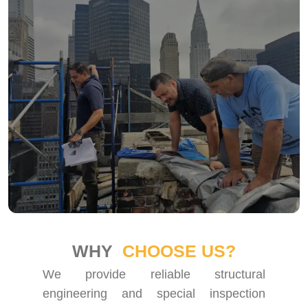
WHY
CHOOSE US?
We provide reliable structural
engineering and special inspection