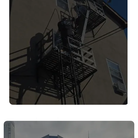
SERVICES
Read More
FIRE ESCAPE INSPECTIONS
Read More