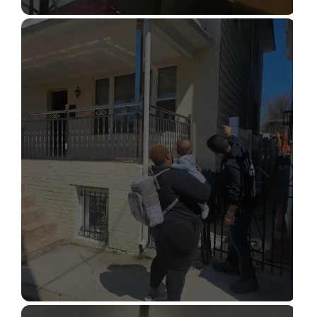
STRUCTURAL DESIGN SERVICES
Read More