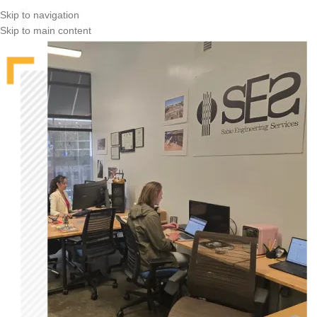
Skip to navigation
Skip to main content