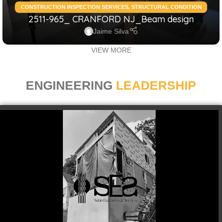
CONSTRUCTION INSPECTION SERVICES
,
STRUCTURAL CONDITION
2511-965_ CRANFORD NJ_Beam design
ASSESSMENT RESIDENTIAL
,
STRUCTURAL DESIGN SERVICES
RESIDENTIAL
Jaime Silva
VIEW MORE
ENGINEERING
LEADERSHIP