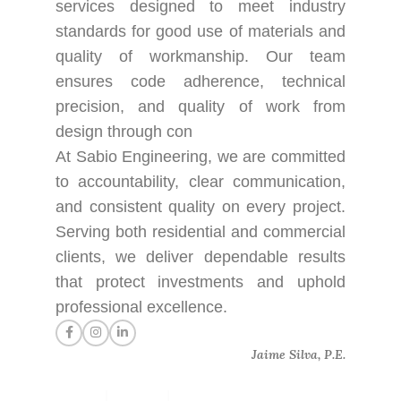
services designed to meet industry
standards for good use of materials and
quality of workmanship. Our team
ensures code adherence, technical
precision, and quality of work from
design through con
At Sabio Engineering, we are committed
to accountability, clear communication,
and consistent quality on every project.
Serving both residential and commercial
clients, we deliver dependable results
that protect investments and uphold
professional excellence.
Jaime Silva, P.E.