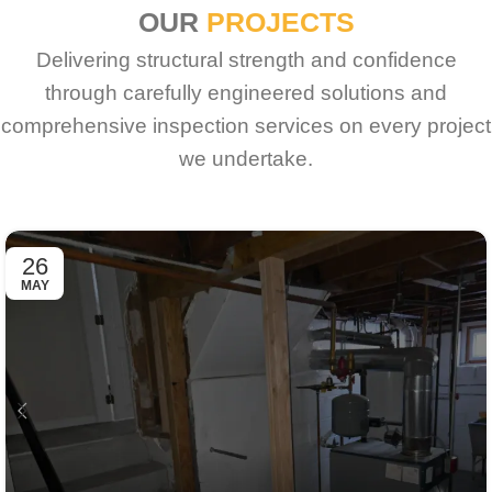
OUR
PROJECTS
Delivering structural strength and confidence
through carefully engineered solutions and
comprehensive inspection services on every project
we undertake.
26
MAY