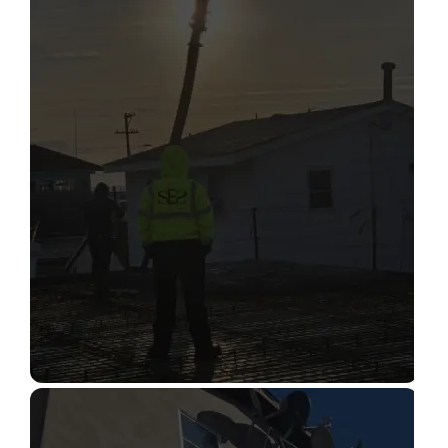
STRUCTURAL CONDITION
ASSESSMENT
Read More
CONSTRUCTION INSPECTION