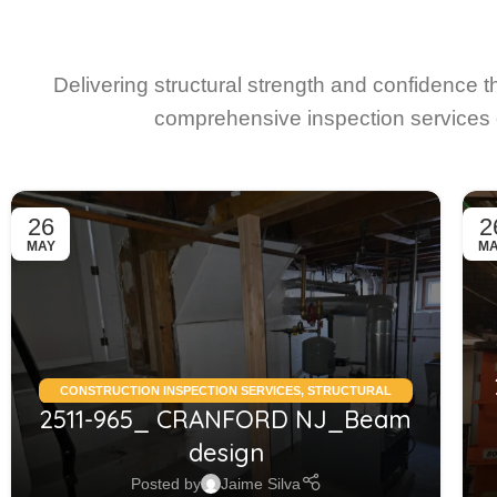
Delivering structural strength and confidence 
comprehensive inspection services 
26
2
MAY
M
CONSTRUCTION INSPECTION SERVICES
,
STRUCTURAL
2511-965_ CRANFORD NJ_Beam
CONDITION ASSESSMENT RESIDENTIAL
,
STRUCTURAL
DESIGN SERVICES RESIDENTIAL
design
Posted by
Jaime Silva