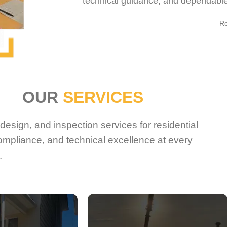
technical guidance, and dependable 
R
OUR
SERVICES
esign, and inspection services for residential
ompliance, and technical excellence at every
.