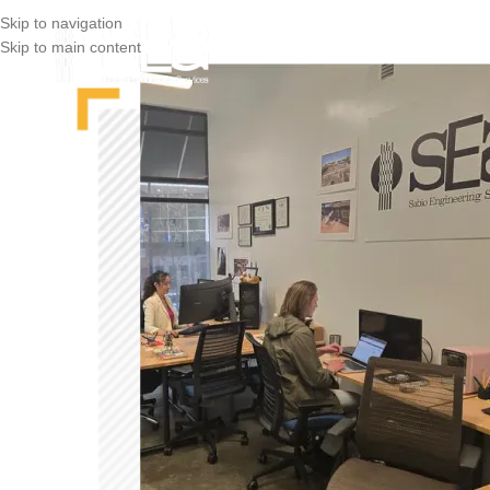
Skip to navigation
Skip to main content