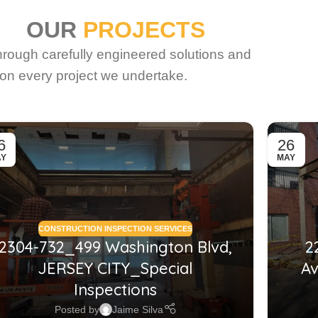
OUR
PROJECTS
through carefully engineered solutions and
on every project we undertake.
6
26
AY
MAY
CONSTRUCTION INSPECTION SERVICES
2304-732_499 Washington Blvd,
2
JERSEY CITY_Special
Av
Inspections
Posted by
Jaime Silva