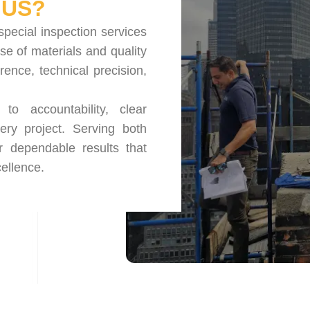
US?
special inspection services
se of materials and quality
nce, technical precision,
o accountability, clear
ery project. Serving both
r dependable results that
ellence.