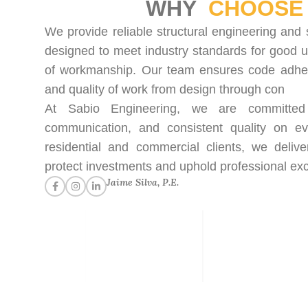
WHY
CHOOSE 
We provide reliable structural engineering and 
designed to meet industry standards for good u
of workmanship. Our team ensures code adhere
and quality of work from design through con
At Sabio Engineering, we are committed t
communication, and consistent quality on ev
residential and commercial clients, we delive
protect investments and uphold professional exc
Jaime Silva, P.E.