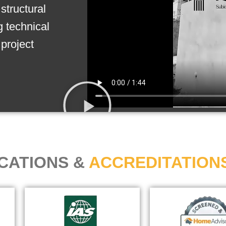
structural
g technical
project
ICATIONS &
ACCREDITATION