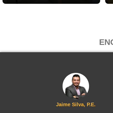
EN
Jaime Silva, P.E.