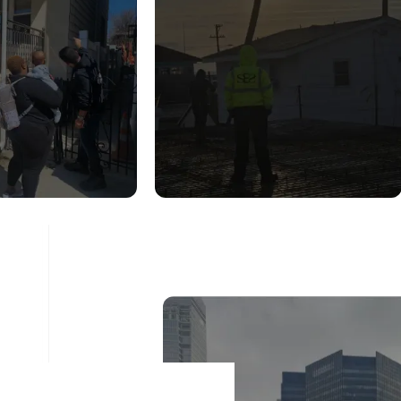
UCTURAL
CONSTRUCTION
DITION
INSPECTION
ESSMENT
SERVICES
ad More
Read More