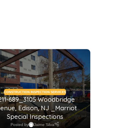
26
MAY
CONSTRUCTION INSPECTION SERVICES
CONSTRUCTI
211-689_3105 Woodbridge
2210
enue, Edison, NJ _Marriot
NJ_Co
Special Inspections
Posted by
Jaime Silva