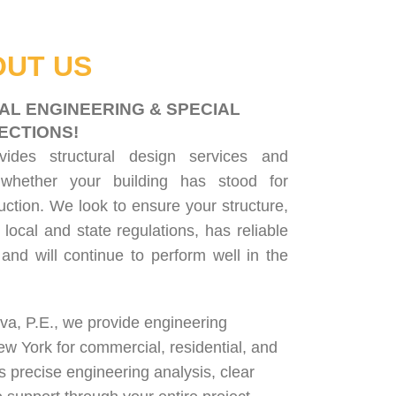
UT US
AL ENGINEERING & SPECIAL
ECTIONS!
ovides
structural design services
and
 whether your building has stood for
uction. We look to ensure your structure,
 local and state regulations, has reliable
, and will continue to perform well in the
lva, P.E., we provide engineering
ew York for
commercial
,
residential
, and
rs precise engineering analysis, clear