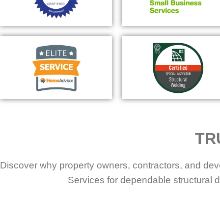
TR
Discover why property owners, contractors, and dev
Services for dependable structural d