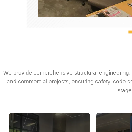
We provide comprehensive structural engineering, d
and commercial projects, ensuring safety, code c
stage