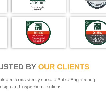
USTED BY
OUR CLIENTS
elopers consistently choose Sabio Engineering
esign and inspection solutions.