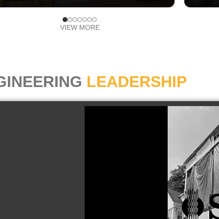
VIEW MORE
GINEERING
LEADERSHIP