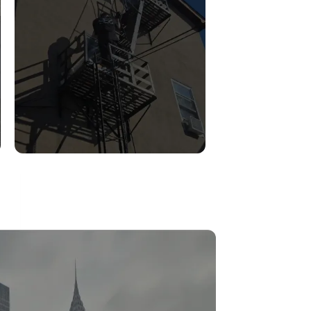
FIRE ESCAPE
INSPECTIONS
Read More