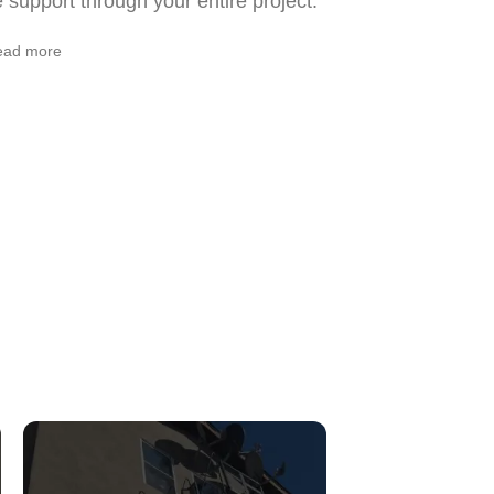
support through your entire project.
ead more