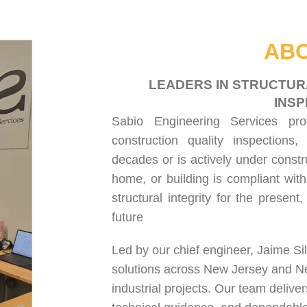
HOME
ABOUT US
SERVICES
PROJECT GALLERY
CONTACT US
ABO
LEADERS IN STRUCTUR
INSP
Sabio Engineering Services pr
construction quality inspections
,
decades or is actively under constr
home, or building is compliant with
structural integrity for the present
future
Led by our chief engineer, Jaime Si
solutions across New Jersey and N
industrial projects. Our team delive