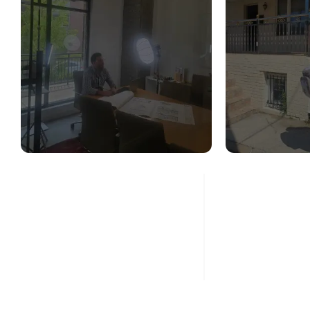
STRUCTURAL
STR
DESIGN SERVICES
CON
ASS
Read More
Re