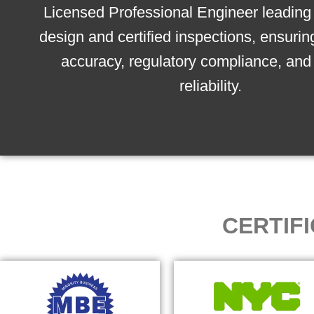
Licensed Professional Engineer leading 
design and certified inspections, ensurin
accuracy, regulatory compliance, and 
reliability.
CERTIF