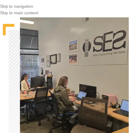
Skip to navigation
Skip to main content