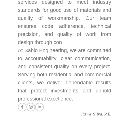
services designed to meet industry
standards for good use of materials and
quality of workmanship. Our team
ensures code adherence, technical
precision, and quality of work from
design through con
At Sabio Engineering, we are committed
to accountability, clear communication,
and consistent quality on every project.
Serving both residential and commercial
clients, we deliver dependable results
that protect investments and uphold
professional excellence.
Jaime Silva, P.E.