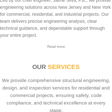
Led by our chief engineer, Jaime Silva, P.E., we provide
engineering solutions across New Jersey and New York
for
commercial
,
residential
, and industrial projects. Our
team delivers precise engineering analysis, clear
technical guidance, and dependable support through
your entire project.
Sabio
Agent
Read more
Hello! How can I assist you today?
OUR
SERVICES
We provide comprehensive structural engineering,
design, and inspection services for residential and
commercial projects, ensuring safety, code
compliance, and technical excellence at every
stage.