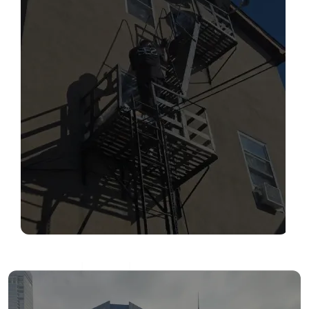
SERVICES
Read More
FIRE ESCAPE INSPECTIONS
Read More