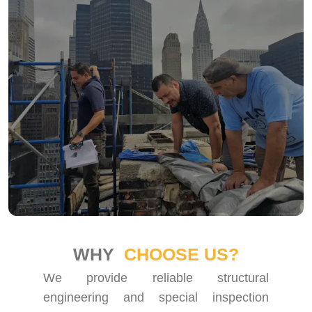
WHY
CHOOSE US?
We provide reliable structural
engineering and special inspection