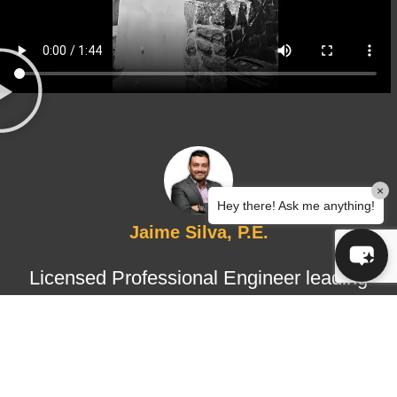
×
Hey there! Ask me anything!
Jaime Silva, P.E.
Licensed Professional Engineer leading
structural design and certified
inspections, ensuring technical
accuracy, regulatory compliance, and