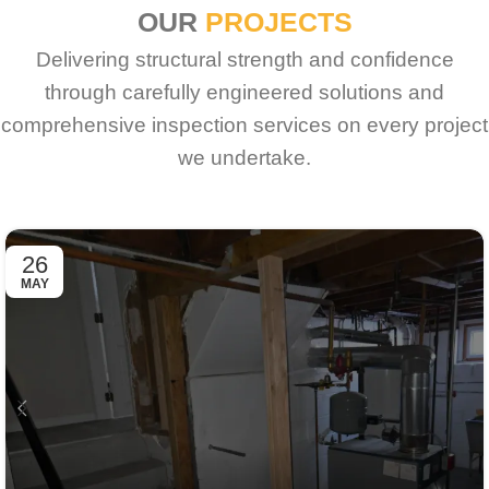
OUR
PROJECTS
Delivering structural strength and confidence
through carefully engineered solutions and
comprehensive inspection services on every project
we undertake.
26
MAY