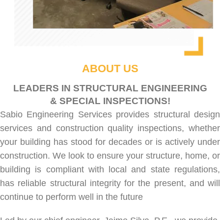
ABOUT US
LEADERS IN STRUCTURAL ENGINEERING
& SPECIAL INSPECTIONS!
Sabio Engineering Services provides
structural desig
services
and
construction quality inspections
, whethe
your building has stood for decades or is actively under
construction. We look to ensure your structure, home, or
building is compliant with local and state regulations,
has reliable structural integrity for the present, and will
continue to perform well in the future