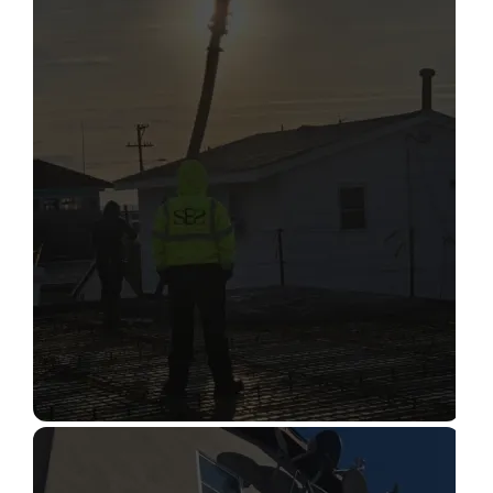
STRUCTURAL CONDITION
ASSESSMENT
Read More
CONSTRUCTION INSPECTION