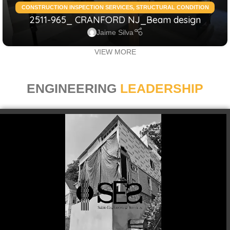
CONSTRUCTION INSPECTION SERVICES
,
STRUCTURAL CONDITION
2511-965_ CRANFORD NJ_Beam design
ASSESSMENT RESIDENTIAL
,
STRUCTURAL DESIGN SERVICES
RESIDENTIAL
Jaime Silva
VIEW MORE
ENGINEERING
LEADERSHIP