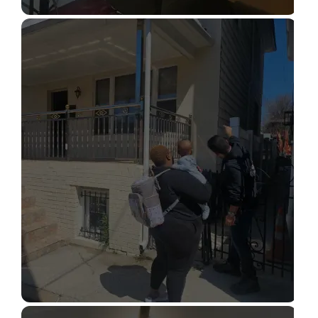
STRUCTURAL DESIGN SERVICES
Read More