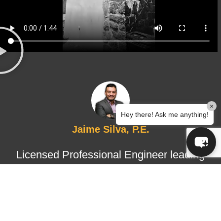
×
Hey there! Ask me anything!
Jaime Silva, P.E.
Licensed Professional Engineer leading
structural design and certified
inspections, ensuring technical
accuracy, regulatory compliance, and