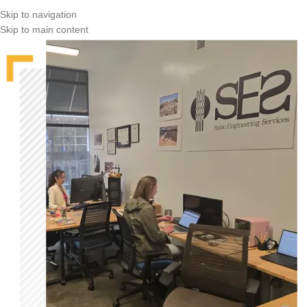
Skip to navigation
Skip to main content