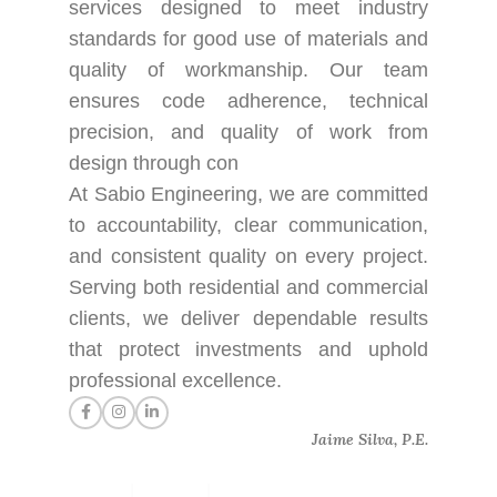
services designed to meet industry
standards for good use of materials and
quality of workmanship. Our team
ensures code adherence, technical
precision, and quality of work from
design through con
At Sabio Engineering, we are committed
to accountability, clear communication,
and consistent quality on every project.
Serving both residential and commercial
clients, we deliver dependable results
that protect investments and uphold
professional excellence.
Jaime Silva, P.E.