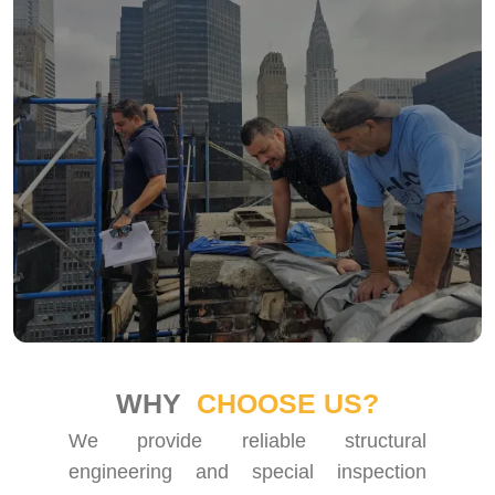
WHY
CHOOSE US?
We provide reliable structural
engineering and special inspection