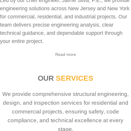
Led by our chief engineer, Jaime Silva, P.E., we provide
engineering solutions across New Jersey and New York
for
commercial
,
residential
, and industrial projects. Our
team delivers precise engineering analysis, clear
technical guidance, and dependable support through
your entire project.
Sabio
Agent
Read more
Hello! How can I assist you today?
OUR
SERVICES
We provide comprehensive structural engineering,
design, and inspection services for residential and
commercial projects, ensuring safety, code
compliance, and technical excellence at every
stage.