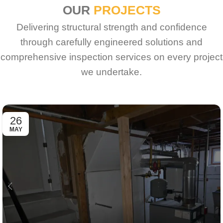
OUR
PROJECTS
Delivering structural strength and confidence
through carefully engineered solutions and
comprehensive inspection services on every project
we undertake.
26
MAY