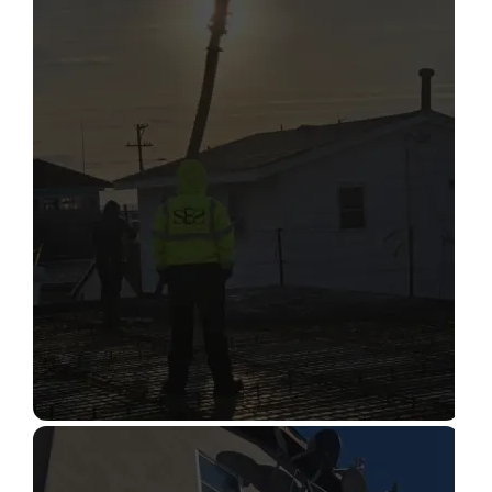
STRUCTURAL CONDITION
ASSESSMENT
Read More
CONSTRUCTION INSPECTION