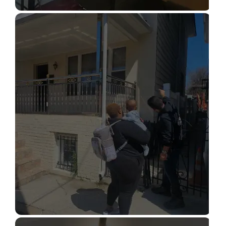
STRUCTURAL DESIGN SERVICES
Read More