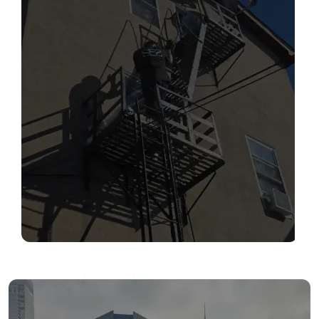
SERVICES
Read More
FIRE ESCAPE INSPECTIONS
Read More