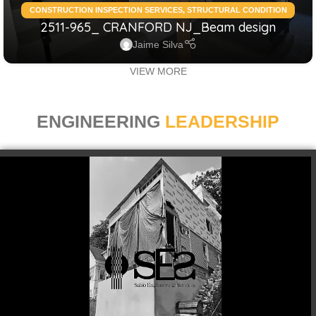
CONSTRUCTION INSPECTION SERVICES
,
STRUCTURAL CONDITION
2511-965_ CRANFORD NJ_Beam design
ASSESSMENT RESIDENTIAL
,
STRUCTURAL DESIGN SERVICES
RESIDENTIAL
Jaime Silva
VIEW MORE
ENGINEERING
LEADERSHIP