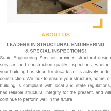
ABOUT US
LEADERS IN STRUCTURAL ENGINEERING
& SPECIAL INSPECTIONS!
Sabio Engineering Services provides
structural desig
services
and
construction quality inspections
, whethe
your building has stood for decades or is actively under
construction. We look to ensure your structure, home, or
building is compliant with local and state regulations,
has reliable structural integrity for the present, and will
continue to perform well in the future