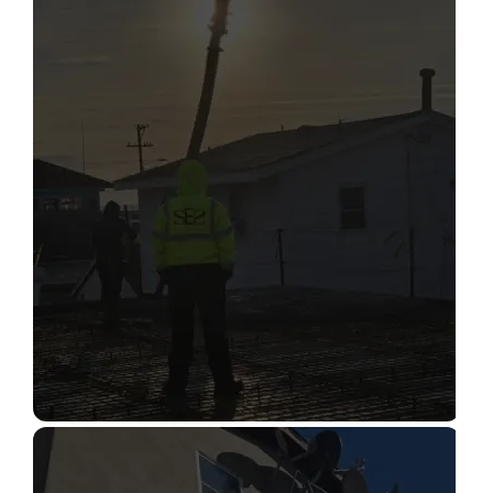
STRUCTURAL CONDITION
ASSESSMENT
Read More
CONSTRUCTION INSPECTION