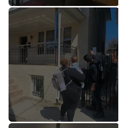
STRUCTURAL DESIGN SERVICES
Read More