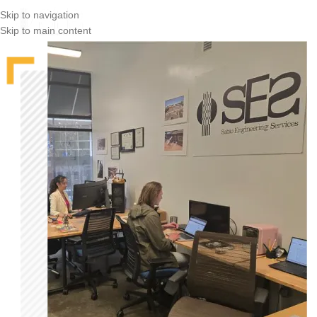
Skip to navigation
Skip to main content