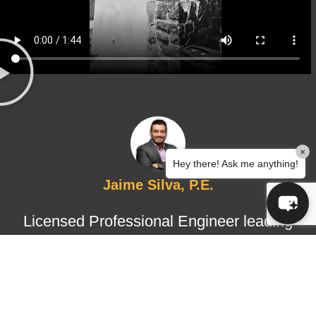
×
Hey there! Ask me anything!
Jaime Silva, P.E.
Licensed Professional Engineer leading
structural design and certified
inspections, ensuring technical
accuracy, regulatory compliance, and