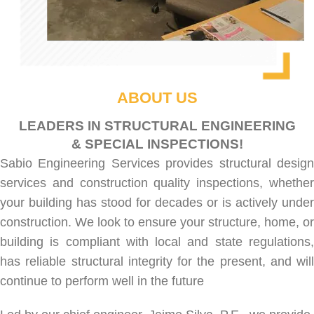
ABOUT US
LEADERS IN STRUCTURAL ENGINEERING
& SPECIAL INSPECTIONS!
Sabio Engineering Services provides
structural desig
services
and
construction quality inspections
, whethe
your building has stood for decades or is actively under
construction. We look to ensure your structure, home, or
building is compliant with local and state regulations,
has reliable structural integrity for the present, and will
continue to perform well in the future