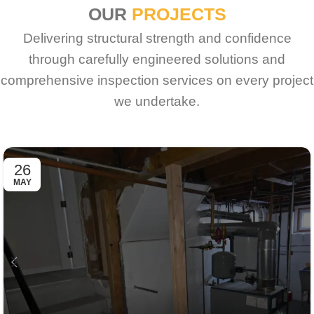
OUR
PROJECTS
Delivering structural strength and confidence
through carefully engineered solutions and
comprehensive inspection services on every project
we undertake.
26
MAY