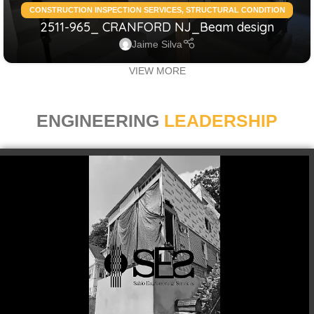
CONSTRUCTION INSPECTION SERVICES
,
STRUCTURAL CONDITION
2511-965_ CRANFORD NJ_Beam design
ASSESSMENT RESIDENTIAL
,
STRUCTURAL DESIGN SERVICES
RESIDENTIAL
Jaime Silva
VIEW MORE
ENGINEERING
LEADERSHIP