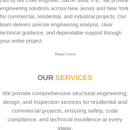
Led by our chief engineer, Jaime Silva, P.E., we provide
engineering solutions across New Jersey and New York
for
commercial
,
residential
, and industrial projects. Our
team delivers precise engineering analysis, clear
technical guidance, and dependable support through
your entire project.
Sabio
Agent
Read more
Hello! How can I assist you today?
OUR
SERVICES
We provide comprehensive structural engineering,
design, and inspection services for residential and
commercial projects, ensuring safety, code
compliance, and technical excellence at every
stage.