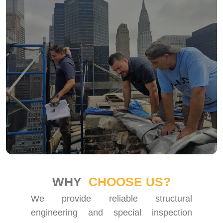
WHY
CHOOSE US?
We provide reliable structural
engineering and special inspection