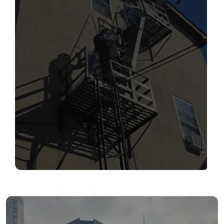
SERVICES
Read More
FIRE ESCAPE INSPECTIONS
Read More