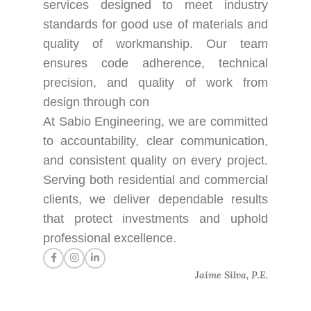
services designed to meet industry
standards for good use of materials and
quality of workmanship. Our team
ensures code adherence, technical
precision, and quality of work from
design through con
At Sabio Engineering, we are committed
to accountability, clear communication,
and consistent quality on every project.
Serving both residential and commercial
clients, we deliver dependable results
that protect investments and uphold
professional excellence.
Jaime Silva, P.E.