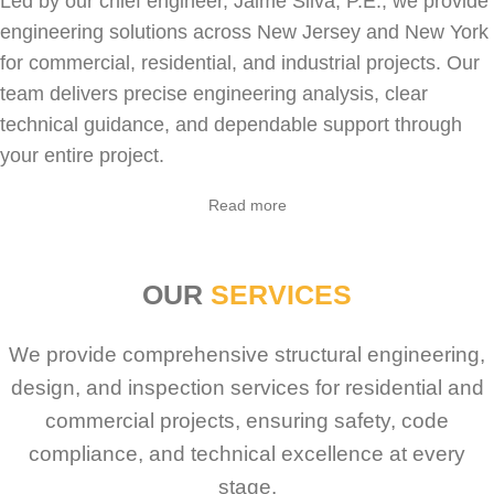
Led by our chief engineer, Jaime Silva, P.E., we provide
engineering solutions across New Jersey and New York
for
commercial
,
residential
, and industrial projects. Our
team delivers precise engineering analysis, clear
technical guidance, and dependable support through
your entire project.
Sabio
Agent
Read more
Hello! How can I assist you today?
OUR
SERVICES
We provide comprehensive structural engineering,
design, and inspection services for residential and
commercial projects, ensuring safety, code
compliance, and technical excellence at every
stage.