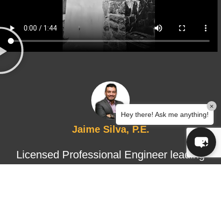
×
Hey there! Ask me anything!
Jaime Silva, P.E.
Licensed Professional Engineer leading
structural design and certified
inspections, ensuring technical
accuracy, regulatory compliance, and