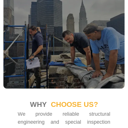
WHY
CHOOSE US?
We provide reliable structural
engineering and special inspection