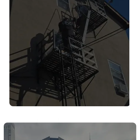
SERVICES
Read More
FIRE ESCAPE INSPECTIONS
Read More