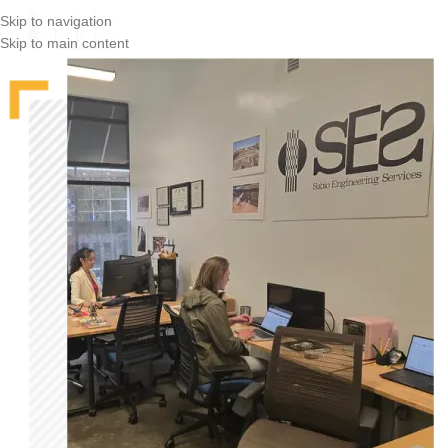
Skip to navigation
Skip to main content