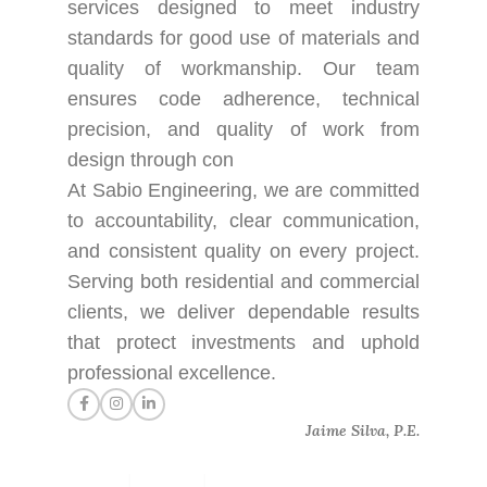
services designed to meet industry
standards for good use of materials and
quality of workmanship. Our team
ensures code adherence, technical
precision, and quality of work from
design through con
At Sabio Engineering, we are committed
to accountability, clear communication,
and consistent quality on every project.
Serving both residential and commercial
clients, we deliver dependable results
that protect investments and uphold
professional excellence.
Jaime Silva, P.E.