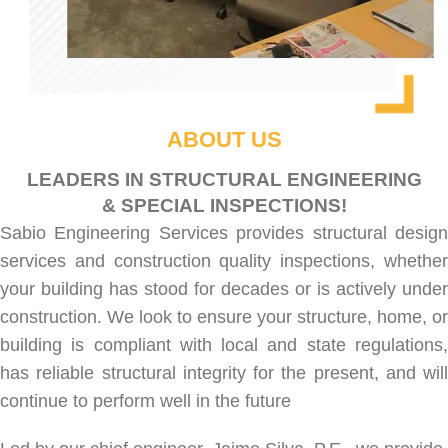
ABOUT US
LEADERS IN STRUCTURAL ENGINEERING
& SPECIAL INSPECTIONS!
Sabio Engineering Services provides
structural desig
services
and
construction quality inspections
, whethe
your building has stood for decades or is actively under
construction. We look to ensure your structure, home, or
building is compliant with local and state regulations,
has reliable structural integrity for the present, and will
continue to perform well in the future