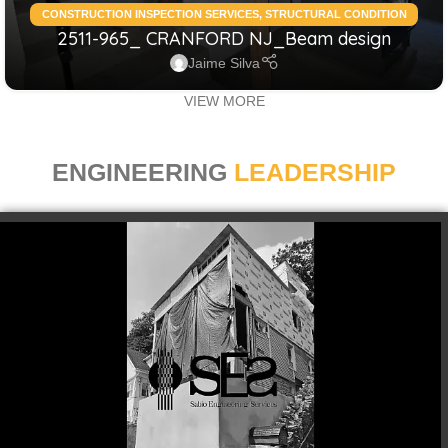
CONSTRUCTION INSPECTION SERVICES
,
STRUCTURAL CONDITION
2511-965_ CRANFORD NJ_Beam design
ASSESSMENT RESIDENTIAL
,
STRUCTURAL DESIGN SERVICES
RESIDENTIAL
Jaime Silva
VIEW MORE
ENGINEERING
LEADERSHIP