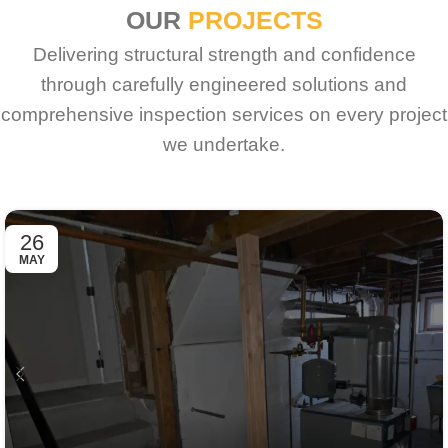
OUR
PROJECTS
Delivering structural strength and confidence
through carefully engineered solutions and
comprehensive inspection services on every project
we undertake.
26
MAY