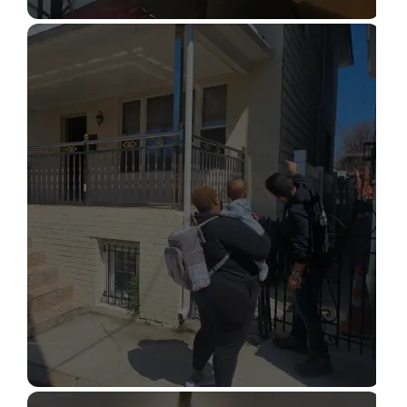
STRUCTURAL DESIGN SERVICES
Read More