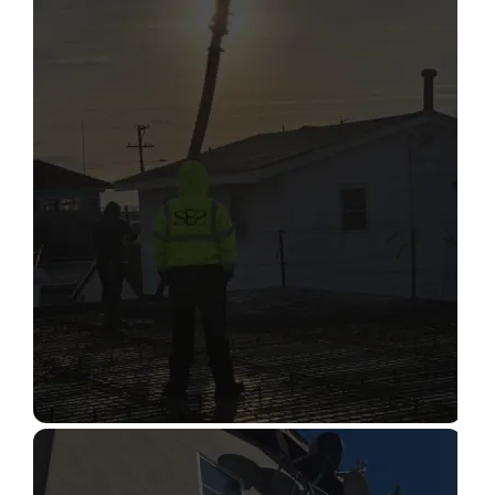
STRUCTURAL CONDITION
ASSESSMENT
Read More
CONSTRUCTION INSPECTION