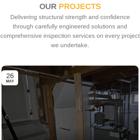
OUR
PROJECTS
Delivering structural strength and confidence
through carefully engineered solutions and
comprehensive inspection services on every project
we undertake.
26
MAY