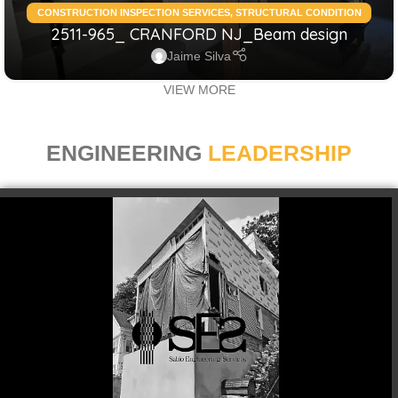
CONSTRUCTION INSPECTION SERVICES
,
STRUCTURAL CONDITION
2511-965_ CRANFORD NJ_Beam design
ASSESSMENT RESIDENTIAL
,
STRUCTURAL DESIGN SERVICES
RESIDENTIAL
Jaime Silva
VIEW MORE
ENGINEERING
LEADERSHIP