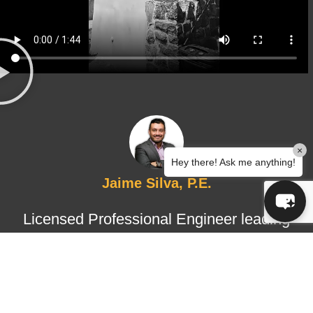
×
Hey there! Ask me anything!
Jaime Silva, P.E.
Licensed Professional Engineer leading
structural design and certified
inspections, ensuring technical
accuracy, regulatory compliance, and