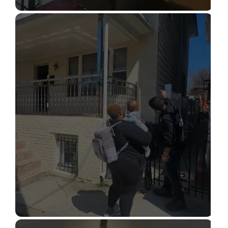
STRUCTURAL DESIGN SERVICES
Read More