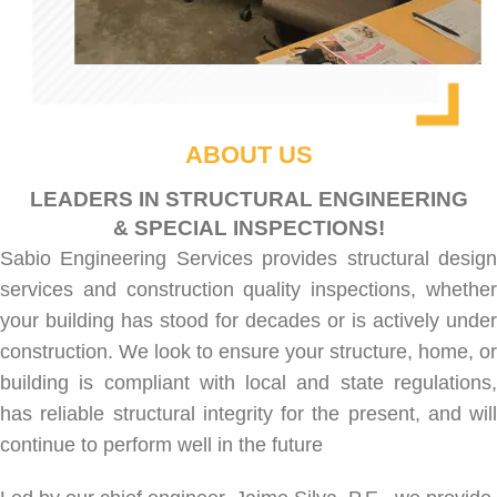
ABOUT US
LEADERS IN STRUCTURAL ENGINEERING
& SPECIAL INSPECTIONS!
Sabio Engineering Services provides
structural desig
services
and
construction quality inspections
, whethe
your building has stood for decades or is actively under
construction. We look to ensure your structure, home, or
building is compliant with local and state regulations,
has reliable structural integrity for the present, and will
continue to perform well in the future