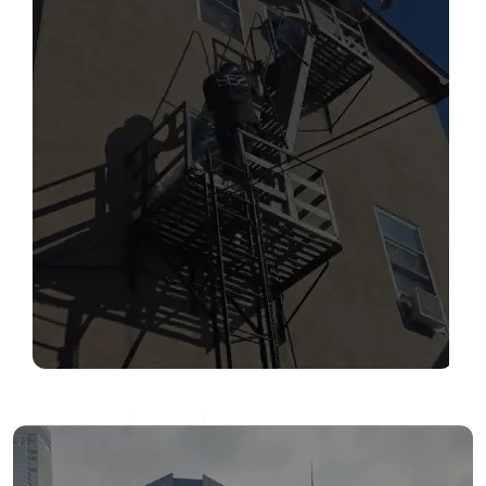
SERVICES
Read More
FIRE ESCAPE INSPECTIONS
Read More