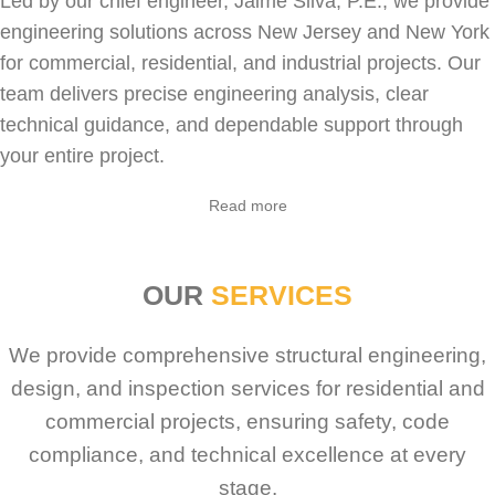
Led by our chief engineer, Jaime Silva, P.E., we provide
engineering solutions across New Jersey and New York
for
commercial
,
residential
, and industrial projects. Our
team delivers precise engineering analysis, clear
technical guidance, and dependable support through
your entire project.
Sabio
Agent
Read more
Hello! How can I assist you today?
OUR
SERVICES
We provide comprehensive structural engineering,
design, and inspection services for residential and
commercial projects, ensuring safety, code
compliance, and technical excellence at every
stage.