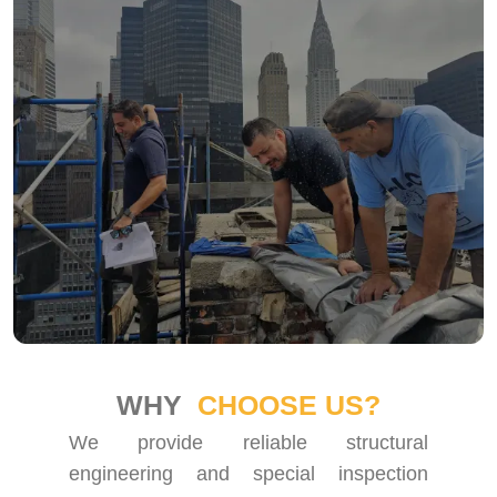
WHY
CHOOSE US?
We provide reliable structural
engineering and special inspection