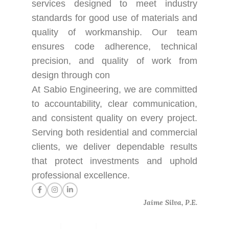
services designed to meet industry
standards for good use of materials and
quality of workmanship. Our team
ensures code adherence, technical
precision, and quality of work from
design through con
At Sabio Engineering, we are committed
to accountability, clear communication,
and consistent quality on every project.
Serving both residential and commercial
clients, we deliver dependable results
that protect investments and uphold
professional excellence.
Jaime Silva, P.E.