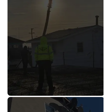
STRUCTURAL CONDITION
ASSESSMENT
Read More
CONSTRUCTION INSPECTION