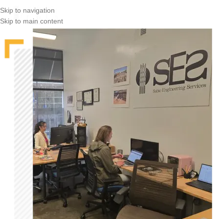
Skip to navigation
Skip to main content