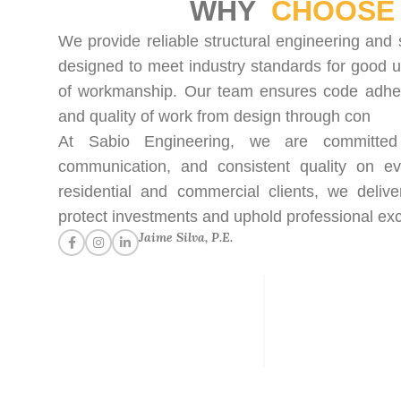
WHY
CHOOSE 
We provide reliable structural engineering and 
designed to meet industry standards for good u
of workmanship. Our team ensures code adhere
and quality of work from design through con
At Sabio Engineering, we are committed t
communication, and consistent quality on ev
residential and commercial clients, we delive
protect investments and uphold professional exc
Jaime Silva, P.E.