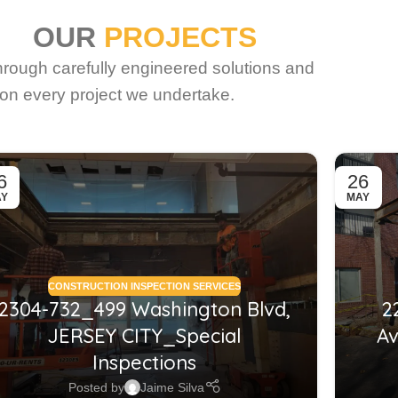
OUR
PROJECTS
through carefully engineered solutions and
on every project we undertake.
6
26
AY
MAY
CONSTRUCTION INSPECTION SERVICES
2304-732_499 Washington Blvd,
2
JERSEY CITY_Special
Av
Inspections
Posted by
Jaime Silva