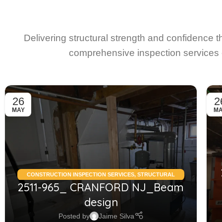
Delivering structural strength and confidence 
comprehensive inspection services 
26
2
MAY
M
CONSTRUCTION INSPECTION SERVICES
,
STRUCTURAL
2511-965_ CRANFORD NJ_Beam
CONDITION ASSESSMENT RESIDENTIAL
,
STRUCTURAL
DESIGN SERVICES RESIDENTIAL
design
Posted by
Jaime Silva