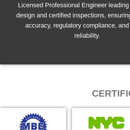
Licensed Professional Engineer leading 
design and certified inspections, ensurin
accuracy, regulatory compliance, and 
reliability.
CERTIF