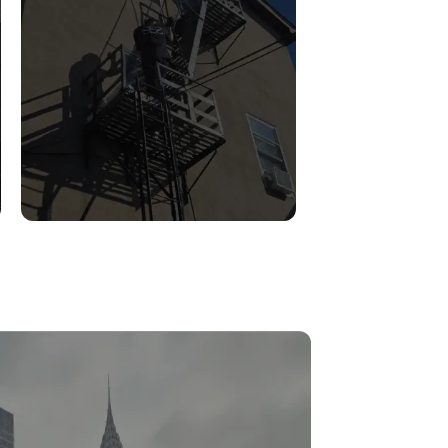
FIRE ESCAPE
INSPECTIONS
Read More