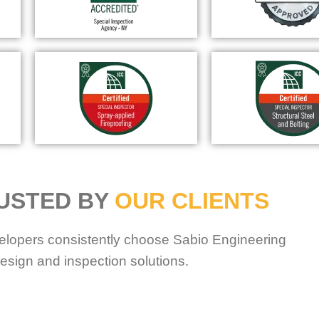
USTED BY
OUR CLIENTS
elopers consistently choose Sabio Engineering
esign and inspection solutions.