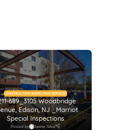
26
MAY
CONSTRUCTION INSPECTION SERVICES
CONSTRUCTI
211-689_3105 Woodbridge
2210
enue, Edison, NJ _Marriot
NJ_Co
Special Inspections
Posted by
Jaime Silva