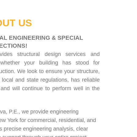
UT US
AL ENGINEERING & SPECIAL
ECTIONS!
ovides
structural design services
and
 whether your building has stood for
uction. We look to ensure your structure,
 local and state regulations, has reliable
, and will continue to perform well in the
lva, P.E., we provide engineering
ew York for
commercial
,
residential
, and
rs precise engineering analysis, clear