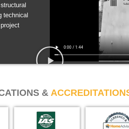
structural
g technical
project
ICATIONS &
ACCREDITATION