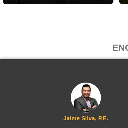
EN
Jaime Silva, P.E.