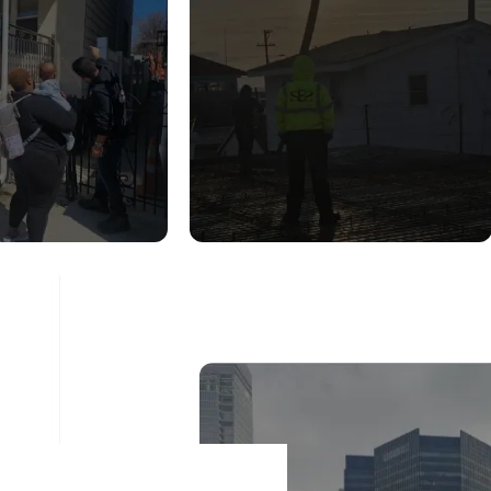
UCTURAL
CONSTRUCTION
DITION
INSPECTION
ESSMENT
SERVICES
ad More
Read More