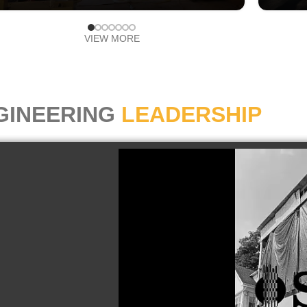
VIEW MORE
GINEERING
LEADERSHIP