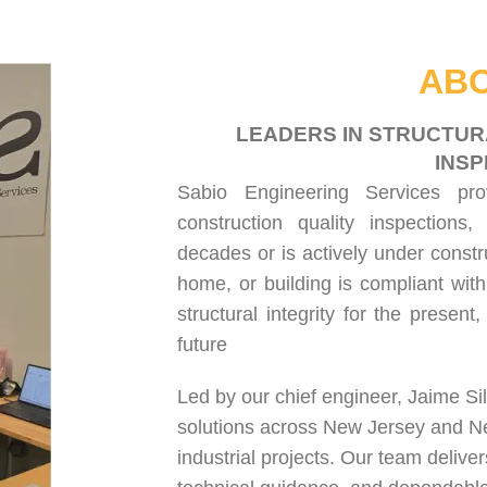
HOME
ABOUT US
SERVICES
PROJECT GALLERY
CONTACT US
ABO
LEADERS IN STRUCTUR
INSP
Sabio Engineering Services pr
construction quality inspections
,
decades or is actively under constr
home, or building is compliant with
structural integrity for the present
future
Led by our chief engineer, Jaime Si
solutions across New Jersey and N
industrial projects. Our team delive