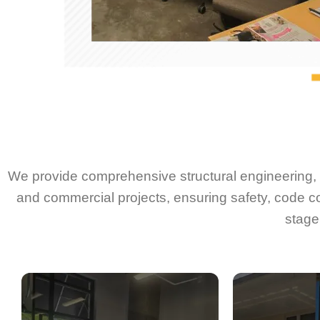
We provide comprehensive structural engineering, d
and commercial projects, ensuring safety, code c
stage