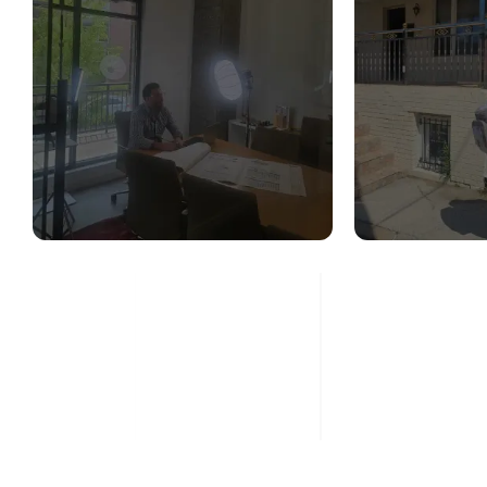
STRUCTURAL
STR
DESIGN SERVICES
CON
ASS
Read More
Re