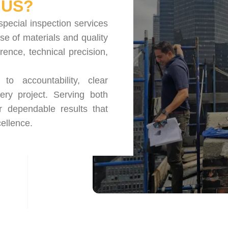
US?
special inspection services
se of materials and quality
nce, technical precision,
o accountability, clear
ery project. Serving both
r dependable results that
ellence.