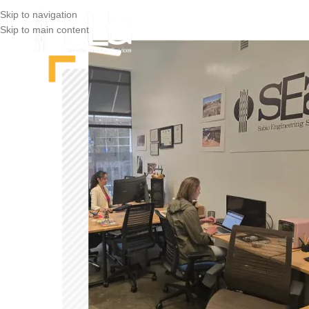
Skip to navigation
Skip to main content