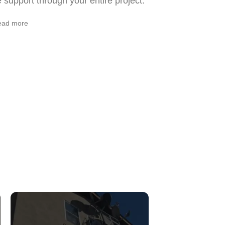
support through your entire project.
ead more