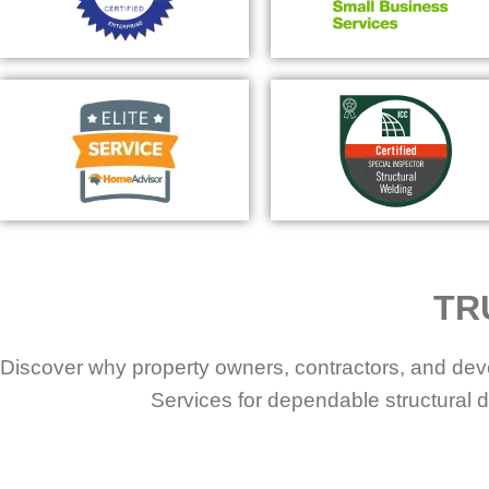
TR
Discover why property owners, contractors, and dev
Services for dependable structural d