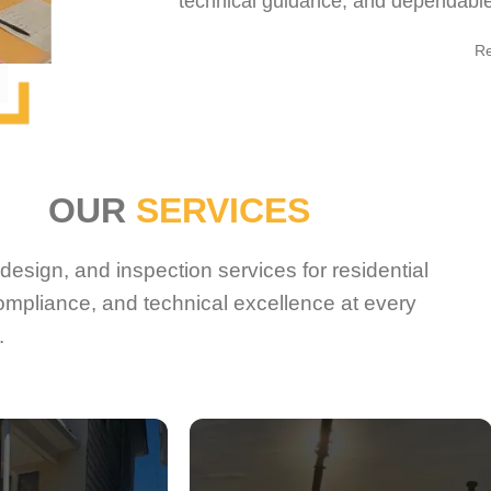
technical guidance, and dependable 
R
OUR
SERVICES
esign, and inspection services for residential
ompliance, and technical excellence at every
.