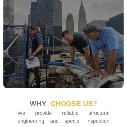
WHY
CHOOSE US?
We provide reliable structural
engineering and special inspection