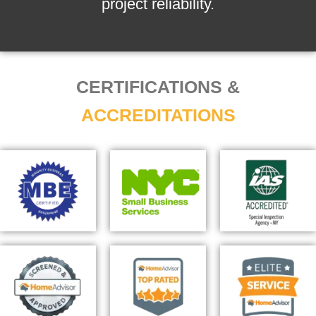
project reliability.
CERTIFICATIONS &
ACCREDITATIONS