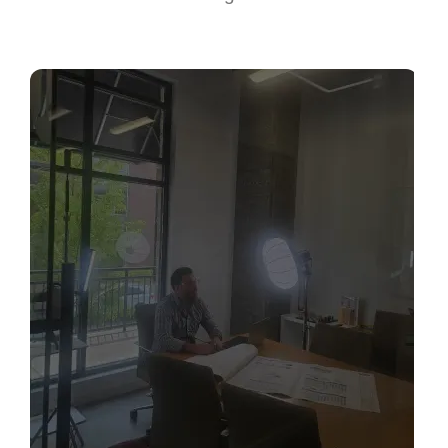
Sabio
Agent
Hello! How can I assist you today?