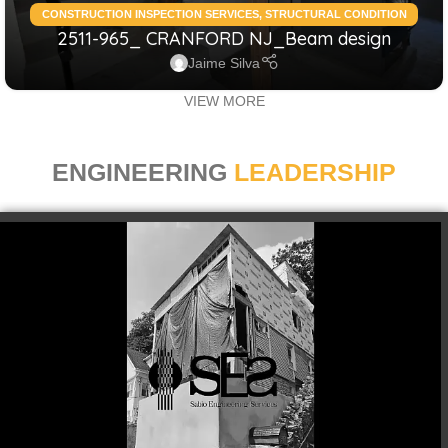
CONSTRUCTION INSPECTION SERVICES
,
STRUCTURAL CONDITION
2511-965_ CRANFORD NJ_Beam design
ASSESSMENT RESIDENTIAL
,
STRUCTURAL DESIGN SERVICES
RESIDENTIAL
Jaime Silva
VIEW MORE
ENGINEERING
LEADERSHIP