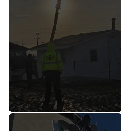
STRUCTURAL CONDITION
ASSESSMENT
Read More
CONSTRUCTION INSPECTION