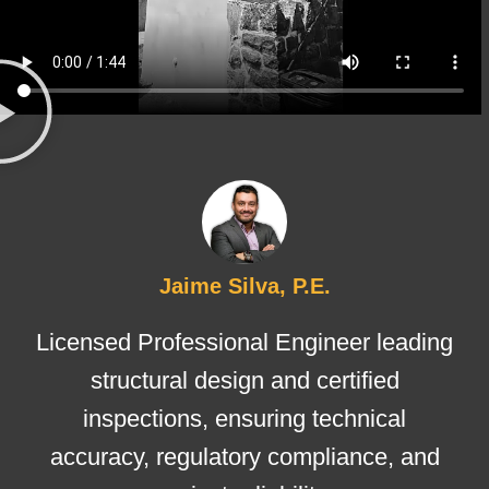
Jaime Silva, P.E.
Licensed Professional Engineer leading
structural design and certified
inspections, ensuring technical
accuracy, regulatory compliance, and