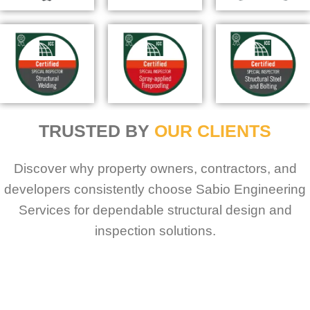
TRUSTED BY
OUR CLIENTS
Discover why property owners, contractors, and
developers consistently choose Sabio Engineering
Services for dependable structural design and
inspection solutions.