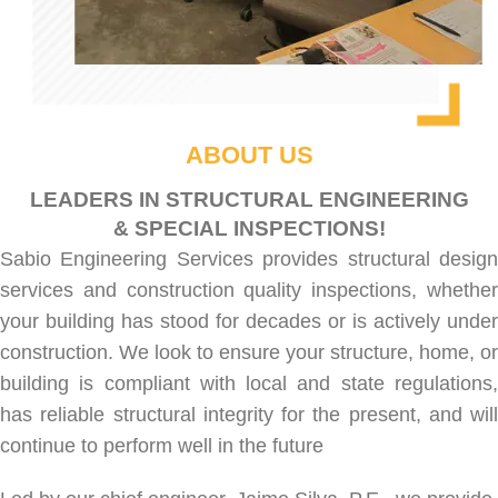
ABOUT US
LEADERS IN STRUCTURAL ENGINEERING
& SPECIAL INSPECTIONS!
Sabio Engineering Services provides
structural desig
services
and
construction quality inspections
, whethe
your building has stood for decades or is actively under
construction. We look to ensure your structure, home, or
building is compliant with local and state regulations,
has reliable structural integrity for the present, and will
continue to perform well in the future