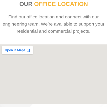
OUR
OFFICE LOCATION
Find our office location and connect with our
engineering team. We’re available to support your
residential and commercial projects.