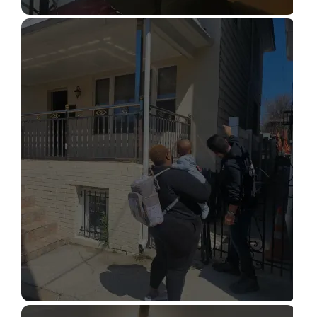
STRUCTURAL DESIGN SERVICES
Read More