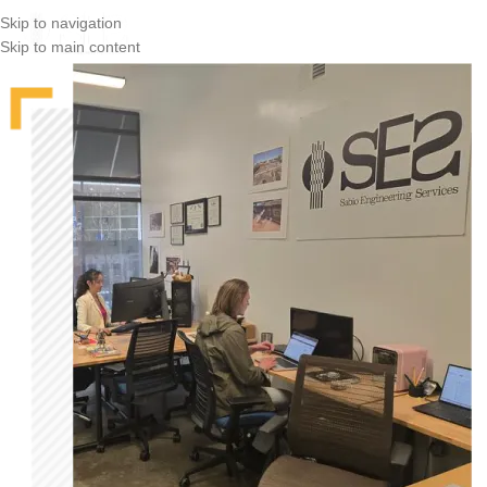
Skip to navigation
Skip to main content