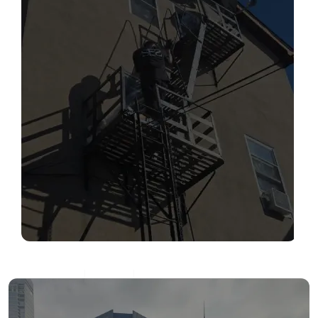
SERVICES
Read More
FIRE ESCAPE INSPECTIONS
Read More