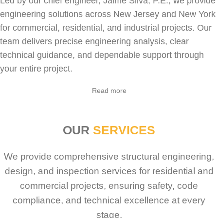
Led by our chief engineer, Jaime Silva, P.E., we provide
engineering solutions across New Jersey and New York
for
commercial
,
residential
, and industrial projects. Our
team delivers precise engineering analysis, clear
technical guidance, and dependable support through
your entire project.
Read more
OUR
SERVICES
We provide comprehensive structural engineering,
design, and inspection services for residential and
commercial projects, ensuring safety, code
compliance, and technical excellence at every
stage.