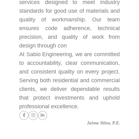
services designed to meet industry
standards for good use of materials and
quality of workmanship. Our team
ensures code adherence, technical
precision, and quality of work from
design through con
At Sabio Engineering, we are committed
to accountability, clear communication,
and consistent quality on every project.
Serving both residential and commercial
clients, we deliver dependable results
that protect investments and uphold
professional excellence.
Jaime Silva, P.E.