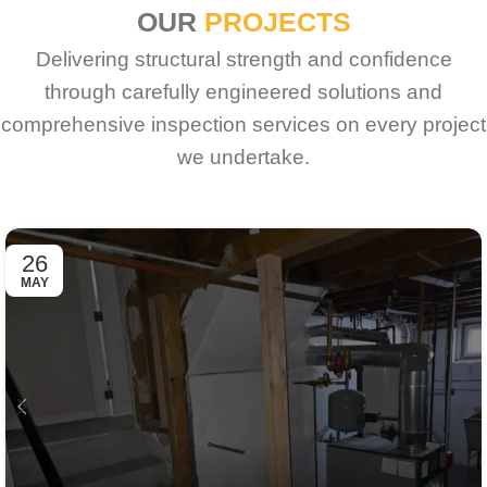
OUR
PROJECTS
Delivering structural strength and confidence
through carefully engineered solutions and
comprehensive inspection services on every project
we undertake.
26
MAY