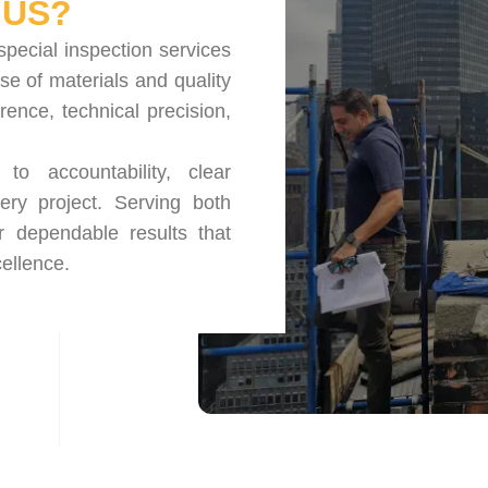
US?
special inspection services
se of materials and quality
nce, technical precision,
o accountability, clear
ery project. Serving both
r dependable results that
ellence.