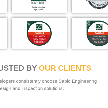
USTED BY
OUR CLIENTS
elopers consistently choose Sabio Engineering
esign and inspection solutions.