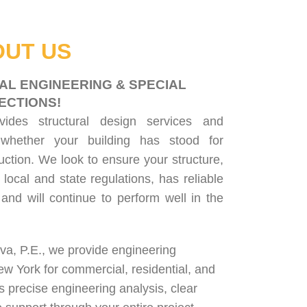
UT US
AL ENGINEERING & SPECIAL
ECTIONS!
ovides
structural design services
and
 whether your building has stood for
uction. We look to ensure your structure,
 local and state regulations, has reliable
, and will continue to perform well in the
lva, P.E., we provide engineering
ew York for
commercial
,
residential
, and
rs precise engineering analysis, clear