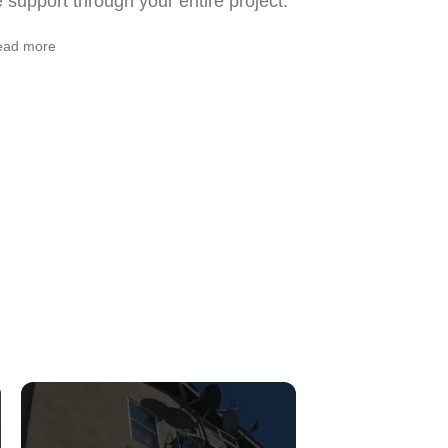
support through your entire project.
ead more