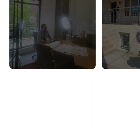
STRUCTURAL
STR
DESIGN SERVICES
CON
ASS
Read More
Re