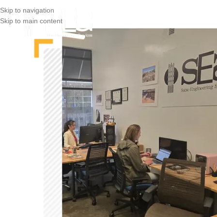
Skip to navigation
Skip to main content