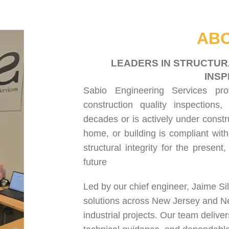
HOME
ABOUT US
SERVICES
PROJECT GALLERY
CONTACT US
ABO
LEADERS IN STRUCTUR
INSP
Sabio Engineering Services pr
construction quality inspections
,
decades or is actively under constr
home, or building is compliant with
structural integrity for the present
future
Led by our chief engineer, Jaime Si
solutions across New Jersey and N
industrial projects. Our team delive