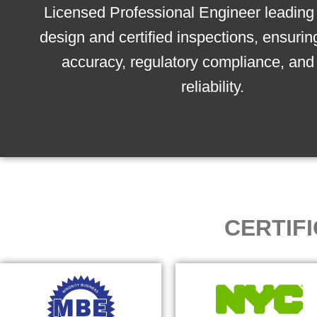
Licensed Professional Engineer leading 
design and certified inspections, ensurin
accuracy, regulatory compliance, and 
reliability.
CERTIF