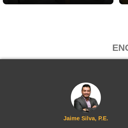
EN
Jaime Silva, P.E.