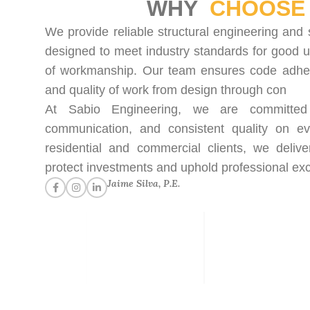
WHY
CHOOSE 
We provide reliable structural engineering and 
designed to meet industry standards for good u
of workmanship. Our team ensures code adhere
and quality of work from design through con
At Sabio Engineering, we are committed t
communication, and consistent quality on ev
residential and commercial clients, we delive
protect investments and uphold professional exc
Jaime Silva, P.E.