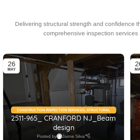
Delivering structural strength and confidence 
comprehensive inspection services 
26
2
MAY
M
CONSTRUCTION INSPECTION SERVICES
,
STRUCTURAL
2511-965_ CRANFORD NJ_Beam
CONDITION ASSESSMENT RESIDENTIAL
,
STRUCTURAL
DESIGN SERVICES RESIDENTIAL
design
Posted by
Jaime Silva