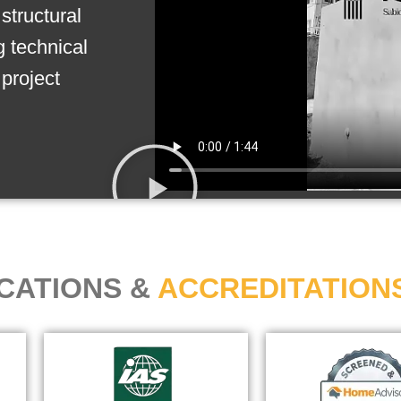
structural
g technical
project
ICATIONS &
ACCREDITATION