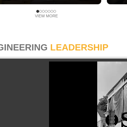
VIEW MORE
GINEERING
LEADERSHIP