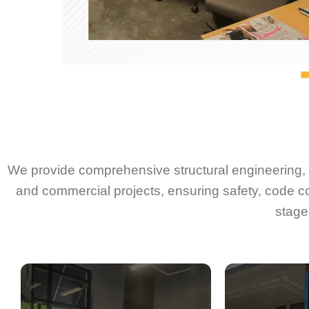
We provide comprehensive structural engineering, d
and commercial projects, ensuring safety, code c
stage