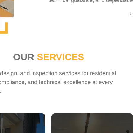
technical guidance, and dependable 
R
OUR
SERVICES
esign, and inspection services for residential
ompliance, and technical excellence at every
.