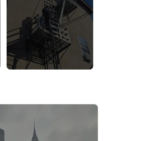
FIRE ESCAPE
INSPECTIONS
Read More