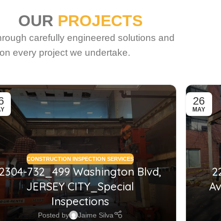
OUR
PROJECTS
through carefully engineered solutions and
on every project we undertake.
6
26
AY
MAY
CONSTRUCTION INSPECTION SERVICES
2304-732_499 Washington Blvd,
2
JERSEY CITY_Special
Av
Inspections
Posted by
Jaime Silva