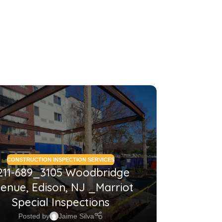
26
MAY
CONSTRUCTION INSPECTION SERVICES
CONSTRUCTI
211-689_3105 Woodbridge
2210
enue, Edison, NJ _Marriot
NJ_Co
Special Inspections
Posted by
Jaime Silva