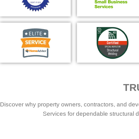
TR
Discover why property owners, contractors, and dev
Services for dependable structural d