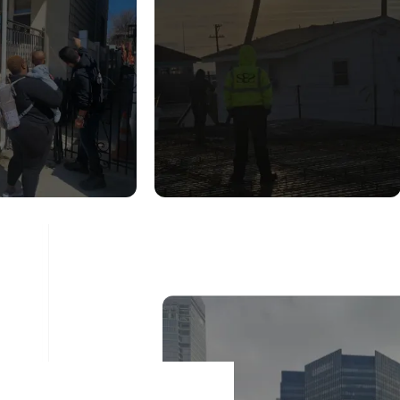
UCTURAL
CONSTRUCTION
DITION
INSPECTION
ESSMENT
SERVICES
ad More
Read More