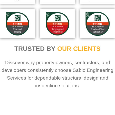
TRUSTED BY
OUR CLIENTS
Discover why property owners, contractors, and
developers consistently choose Sabio Engineering
Services for dependable structural design and
inspection solutions.