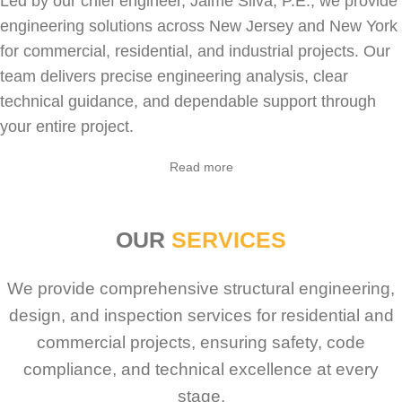
Led by our chief engineer, Jaime Silva, P.E., we provide
engineering solutions across New Jersey and New York
for
commercial
,
residential
, and industrial projects. Our
team delivers precise engineering analysis, clear
technical guidance, and dependable support through
your entire project.
Read more
OUR
SERVICES
We provide comprehensive structural engineering,
design, and inspection services for residential and
commercial projects, ensuring safety, code
compliance, and technical excellence at every
stage.