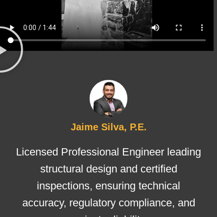
Jaime Silva, P.E.
Licensed Professional Engineer leading
structural design and certified
inspections, ensuring technical
accuracy, regulatory compliance, and