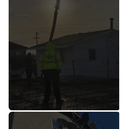
STRUCTURAL CONDITION
ASSESSMENT
Read More
CONSTRUCTION INSPECTION