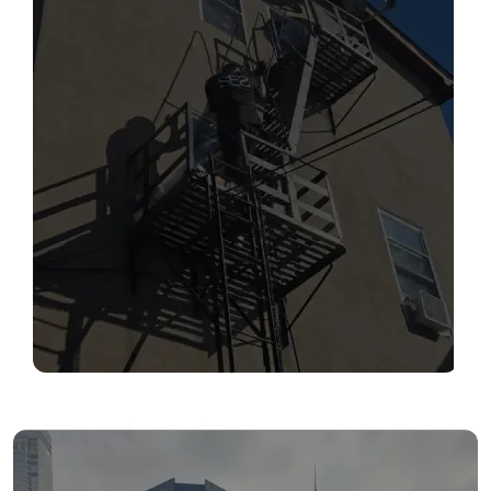
SERVICES
Read More
FIRE ESCAPE INSPECTIONS
Read More