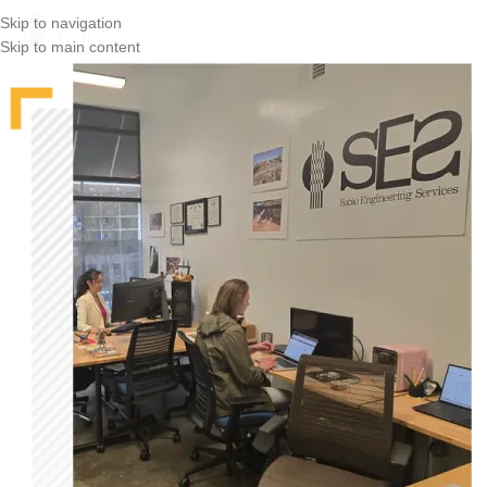
Skip to navigation
Skip to main content