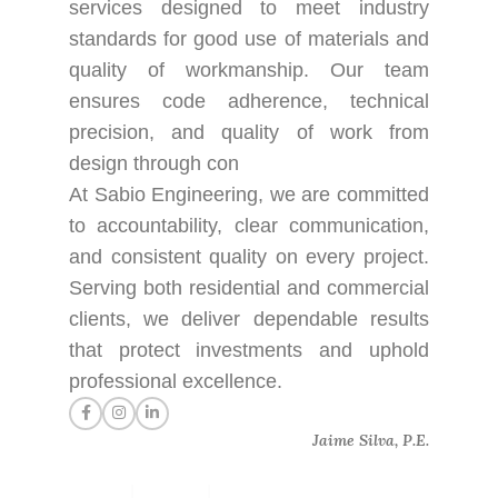
services designed to meet industry
standards for good use of materials and
quality of workmanship. Our team
ensures code adherence, technical
precision, and quality of work from
design through con
At Sabio Engineering, we are committed
to accountability, clear communication,
and consistent quality on every project.
Serving both residential and commercial
clients, we deliver dependable results
that protect investments and uphold
professional excellence.
Jaime Silva, P.E.