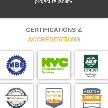
project reliability.
CERTIFICATIONS &
ACCREDITATIONS