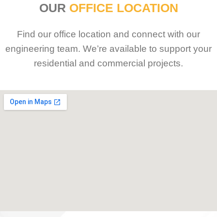
OUR
OFFICE LOCATION
Find our office location and connect with our
engineering team. We’re available to support your
residential and commercial projects.