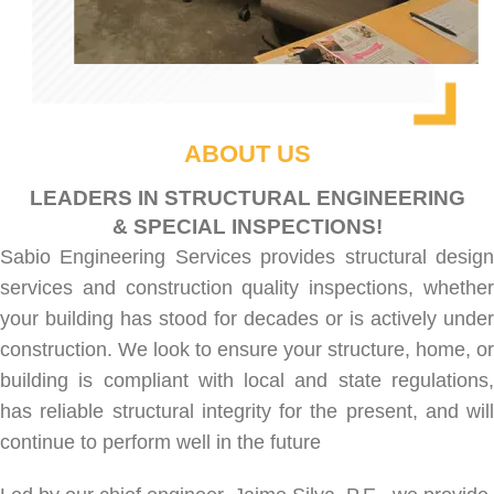
ABOUT US
LEADERS IN STRUCTURAL ENGINEERING
& SPECIAL INSPECTIONS!
Sabio Engineering Services provides
structural desig
services
and
construction quality inspections
, whethe
your building has stood for decades or is actively under
construction. We look to ensure your structure, home, or
building is compliant with local and state regulations,
has reliable structural integrity for the present, and will
continue to perform well in the future