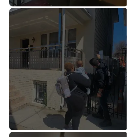
STRUCTURAL DESIGN SERVICES
Read More