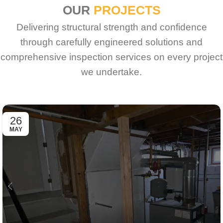
OUR
PROJECTS
Delivering structural strength and confidence
through carefully engineered solutions and
comprehensive inspection services on every project
we undertake.
26
MAY