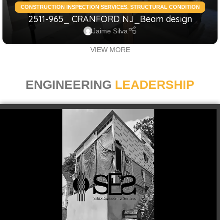
CONSTRUCTION INSPECTION SERVICES
,
STRUCTURAL CONDITION
2511-965_ CRANFORD NJ_Beam design
ASSESSMENT RESIDENTIAL
,
STRUCTURAL DESIGN SERVICES
RESIDENTIAL
Jaime Silva
VIEW MORE
ENGINEERING
LEADERSHIP