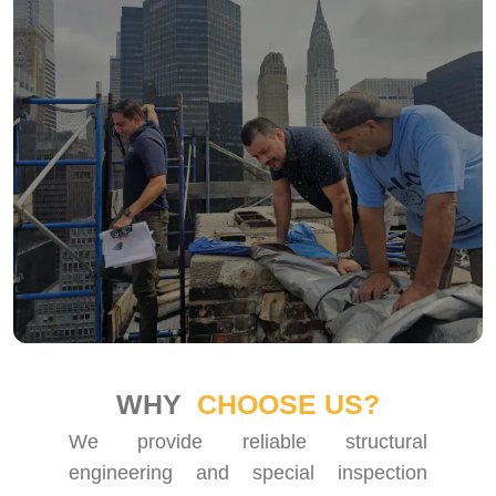
WHY
CHOOSE US?
We provide reliable structural
engineering and special inspection