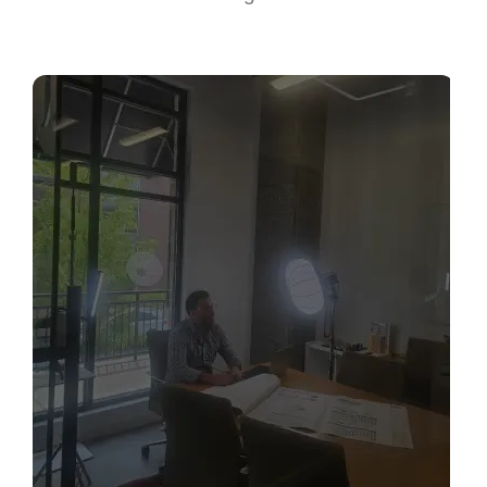
Sabio
Agent
Hello! How can I assist you today?