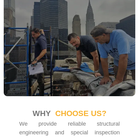
WHY
CHOOSE US?
We provide reliable structural
engineering and special inspection