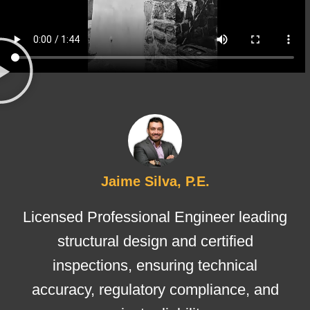
Jaime Silva, P.E.
Licensed Professional Engineer leading
structural design and certified
inspections, ensuring technical
accuracy, regulatory compliance, and