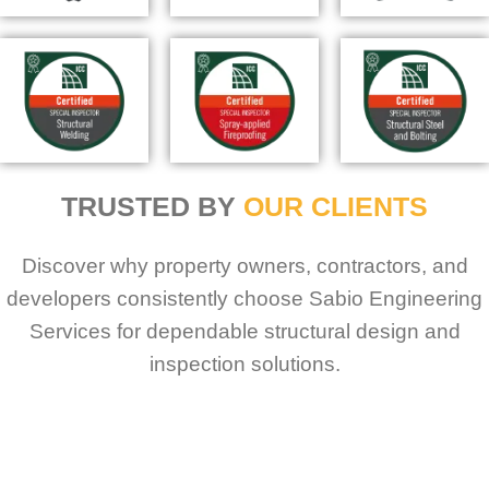
TRUSTED BY
OUR CLIENTS
Discover why property owners, contractors, and
developers consistently choose Sabio Engineering
Services for dependable structural design and
inspection solutions.