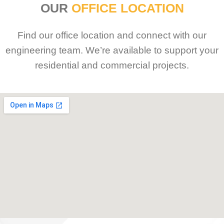
OUR
OFFICE LOCATION
Find our office location and connect with our
engineering team. We’re available to support your
residential and commercial projects.