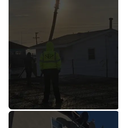
STRUCTURAL CONDITION
ASSESSMENT
Read More
CONSTRUCTION INSPECTION