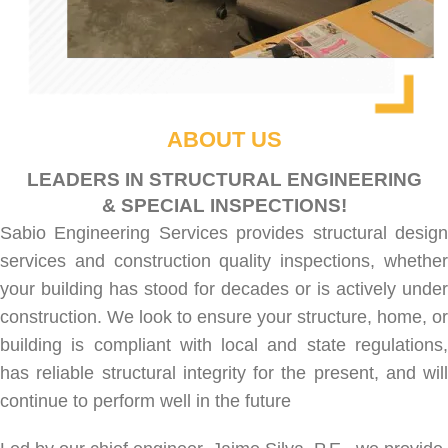
ABOUT US
LEADERS IN STRUCTURAL ENGINEERING
& SPECIAL INSPECTIONS!
Sabio Engineering Services provides
structural desig
services
and
construction quality inspections
, whethe
your building has stood for decades or is actively under
construction. We look to ensure your structure, home, or
building is compliant with local and state regulations,
has reliable structural integrity for the present, and will
continue to perform well in the future