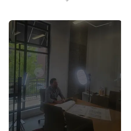
Sabio
Agent
Hello! How can I assist you today?