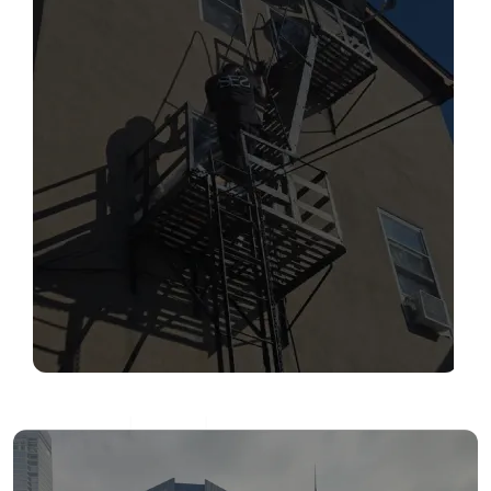
SERVICES
Read More
FIRE ESCAPE INSPECTIONS
Read More