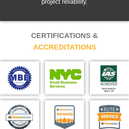
project reliability.
CERTIFICATIONS &
ACCREDITATIONS