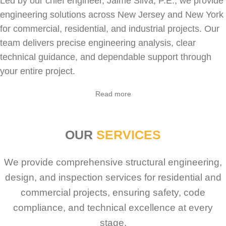
Led by our chief engineer, Jaime Silva, P.E., we provide
engineering solutions across New Jersey and New York
for
commercial
,
residential
, and industrial projects. Our
team delivers precise engineering analysis, clear
technical guidance, and dependable support through
your entire project.
Read more
OUR
SERVICES
We provide comprehensive structural engineering,
design, and inspection services for residential and
commercial projects, ensuring safety, code
compliance, and technical excellence at every
stage.