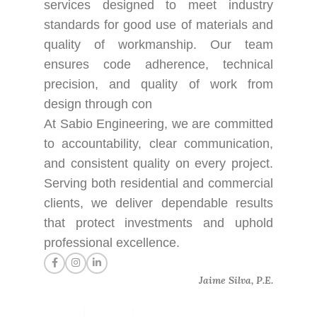
services designed to meet industry
standards for good use of materials and
quality of workmanship. Our team
ensures code adherence, technical
precision, and quality of work from
design through con
At Sabio Engineering, we are committed
to accountability, clear communication,
and consistent quality on every project.
Serving both residential and commercial
clients, we deliver dependable results
that protect investments and uphold
professional excellence.
Jaime Silva, P.E.