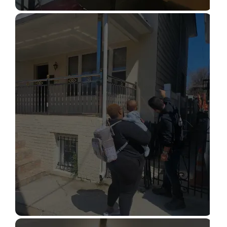
STRUCTURAL DESIGN SERVICES
Read More