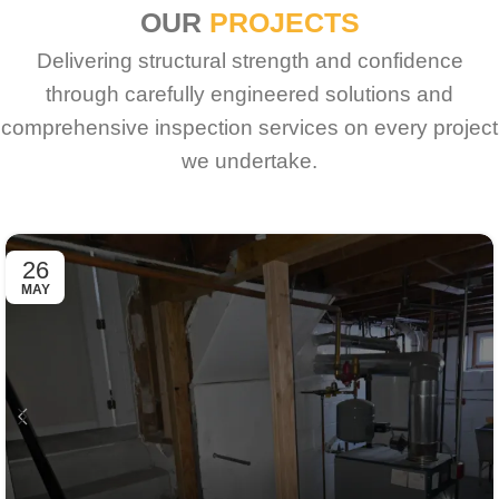
OUR
PROJECTS
Delivering structural strength and confidence
through carefully engineered solutions and
comprehensive inspection services on every project
we undertake.
26
MAY