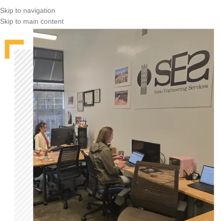
Skip to navigation
Skip to main content