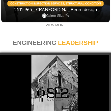
CONSTRUCTION INSPECTION SERVICES
,
STRUCTURAL CONDITION
2511-965_ CRANFORD NJ_Beam design
ASSESSMENT RESIDENTIAL
,
STRUCTURAL DESIGN SERVICES
RESIDENTIAL
Jaime Silva
VIEW MORE
ENGINEERING
LEADERSHIP