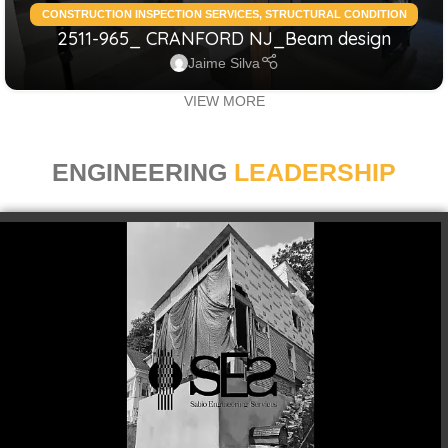
CONSTRUCTION INSPECTION SERVICES
,
STRUCTURAL CONDITION
2511-965_ CRANFORD NJ_Beam design
ASSESSMENT RESIDENTIAL
,
STRUCTURAL DESIGN SERVICES
RESIDENTIAL
Jaime Silva
VIEW MORE
ENGINEERING
LEADERSHIP