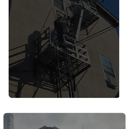
SERVICES
Read More
FIRE ESCAPE INSPECTIONS
Read More