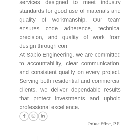
services designed to meet industry
standards for good use of materials and
quality of workmanship. Our team
ensures code adherence, technical
precision, and quality of work from
design through con
At Sabio Engineering, we are committed
to accountability, clear communication,
and consistent quality on every project.
Serving both residential and commercial
clients, we deliver dependable results
that protect investments and uphold
professional excellence.
Jaime Silva, P.E.