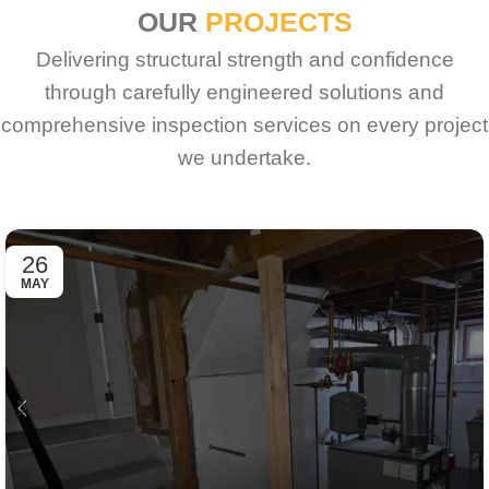
OUR
PROJECTS
Delivering structural strength and confidence
through carefully engineered solutions and
comprehensive inspection services on every project
we undertake.
26
MAY