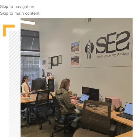
Skip to navigation
Skip to main content