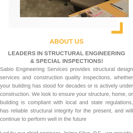
ABOUT US
LEADERS IN STRUCTURAL ENGINEERING
& SPECIAL INSPECTIONS!
Sabio Engineering Services provides
structural desig
services
and
construction quality inspections
, whethe
your building has stood for decades or is actively under
construction. We look to ensure your structure, home, or
building is compliant with local and state regulations,
has reliable structural integrity for the present, and will
continue to perform well in the future