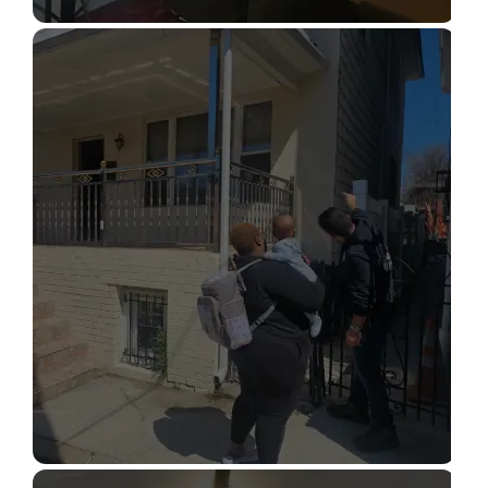
STRUCTURAL DESIGN SERVICES
Read More