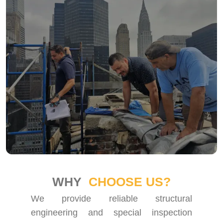
WHY
CHOOSE US?
We provide reliable structural
engineering and special inspection