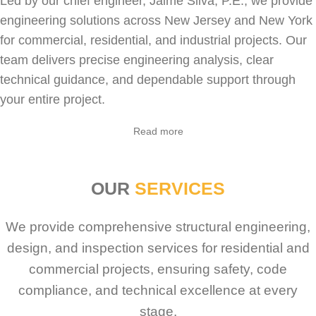
Led by our chief engineer, Jaime Silva, P.E., we provide
engineering solutions across New Jersey and New York
for
commercial
,
residential
, and industrial projects. Our
team delivers precise engineering analysis, clear
technical guidance, and dependable support through
your entire project.
Sabio
Agent
Read more
Hello! How can I assist you today?
OUR
SERVICES
We provide comprehensive structural engineering,
design, and inspection services for residential and
commercial projects, ensuring safety, code
compliance, and technical excellence at every
stage.