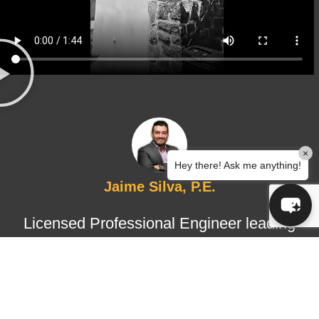
×
Hey there! Ask me anything!
Jaime Silva, P.E.
Licensed Professional Engineer leading
structural design and certified
inspections, ensuring technical
accuracy, regulatory compliance, and