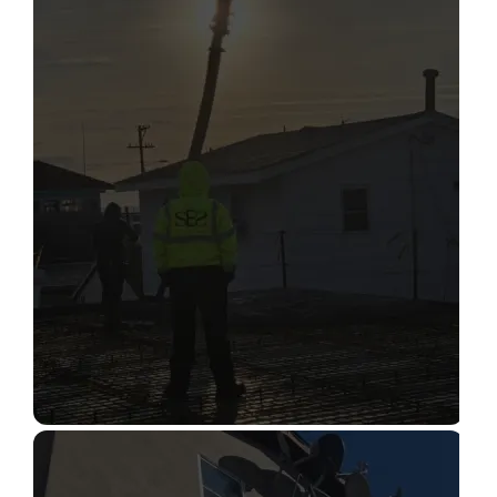
STRUCTURAL CONDITION
ASSESSMENT
Read More
CONSTRUCTION INSPECTION