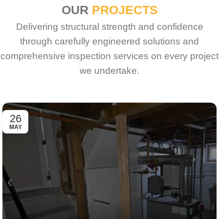
OUR
PROJECTS
Delivering structural strength and confidence
through carefully engineered solutions and
comprehensive inspection services on every project
we undertake.
26
MAY