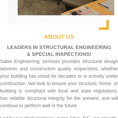
ABOUT US
LEADERS IN STRUCTURAL ENGINEERING
& SPECIAL INSPECTIONS!
Sabio Engineering Services provides
structural desig
services
and
construction quality inspections
, whethe
your building has stood for decades or is actively under
construction. We look to ensure your structure, home, or
building is compliant with local and state regulations,
has reliable structural integrity for the present, and will
continue to perform well in the future