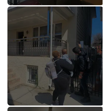
STRUCTURAL DESIGN SERVICES
Read More