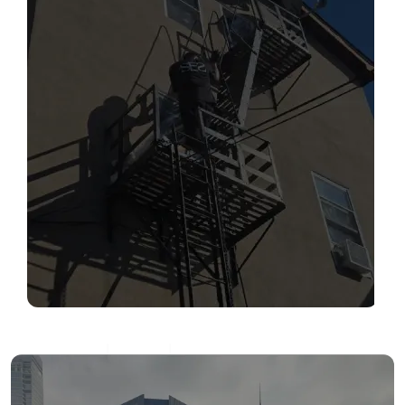
SERVICES
Read More
FIRE ESCAPE INSPECTIONS
Read More