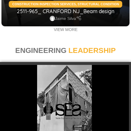
CONSTRUCTION INSPECTION SERVICES
,
STRUCTURAL CONDITION
2511-965_ CRANFORD NJ_Beam design
ASSESSMENT RESIDENTIAL
,
STRUCTURAL DESIGN SERVICES
RESIDENTIAL
Jaime Silva
VIEW MORE
ENGINEERING
LEADERSHIP