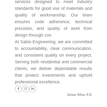
services designed to meet industry
standards for good use of materials and
quality of workmanship. Our team
ensures code adherence, technical
precision, and quality of work from
design through con
At Sabio Engineering, we are committed
to accountability, clear communication,
and consistent quality on every project.
Serving both residential and commercial
clients, we deliver dependable results
that protect investments and uphold
professional excellence.
Jaime Silva, P.E.