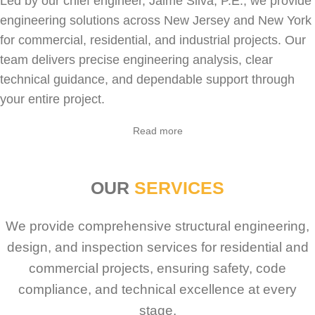
Led by our chief engineer, Jaime Silva, P.E., we provide
engineering solutions across New Jersey and New York
for
commercial
,
residential
, and industrial projects. Our
team delivers precise engineering analysis, clear
technical guidance, and dependable support through
your entire project.
Sabio
Agent
Read more
Hello! How can I assist you today?
OUR
SERVICES
We provide comprehensive structural engineering,
design, and inspection services for residential and
commercial projects, ensuring safety, code
compliance, and technical excellence at every
stage.