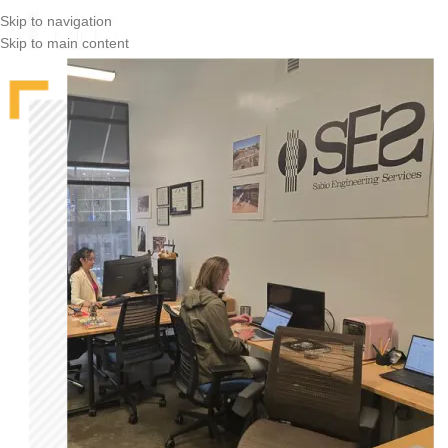
Skip to navigation
Skip to main content