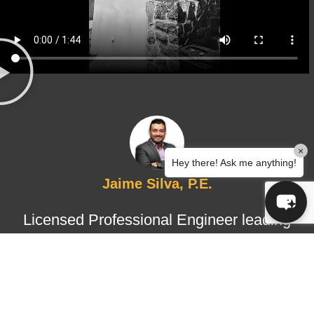
×
Hey there! Ask me anything!
Jaime Silva, P.E.
Licensed Professional Engineer leading
structural design and certified
inspections, ensuring technical
accuracy, regulatory compliance, and