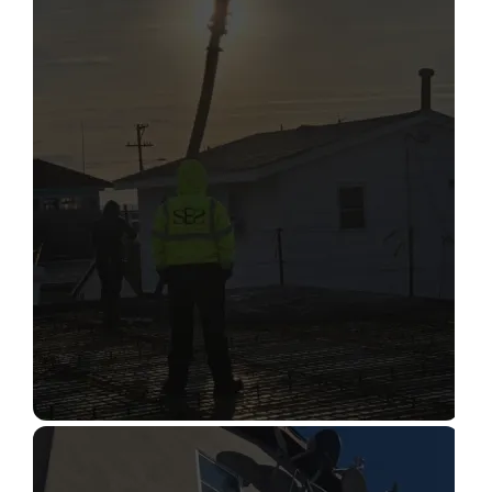
STRUCTURAL CONDITION
ASSESSMENT
Read More
CONSTRUCTION INSPECTION