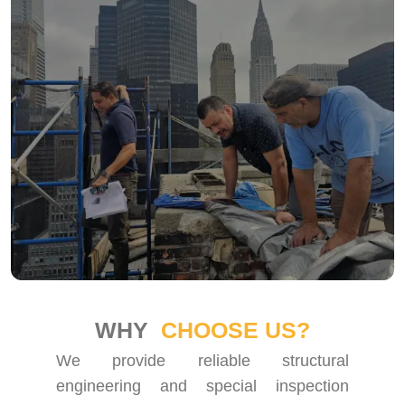
WHY
CHOOSE US?
We provide reliable structural
engineering and special inspection