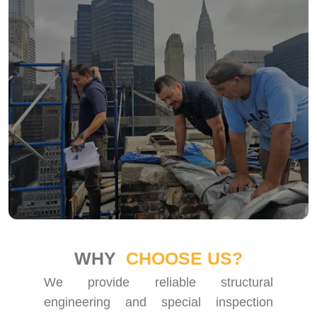
WHY
CHOOSE US?
We provide reliable structural
engineering and special inspection