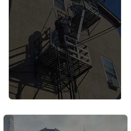
SERVICES
Read More
FIRE ESCAPE INSPECTIONS
Read More