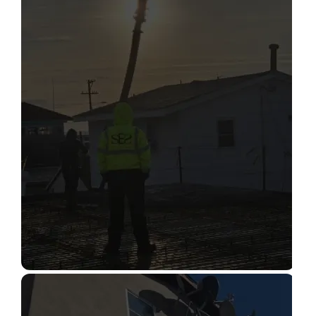
STRUCTURAL CONDITION
ASSESSMENT
Read More
CONSTRUCTION INSPECTION