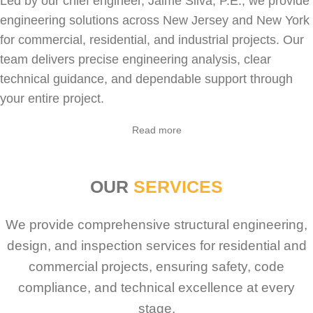
Led by our chief engineer, Jaime Silva, P.E., we provide
engineering solutions across New Jersey and New York
for
commercial
,
residential
, and industrial projects. Our
team delivers precise engineering analysis, clear
technical guidance, and dependable support through
your entire project.
Sabio
Agent
Read more
Hello! How can I assist you today?
OUR
SERVICES
We provide comprehensive structural engineering,
design, and inspection services for residential and
commercial projects, ensuring safety, code
compliance, and technical excellence at every
stage.