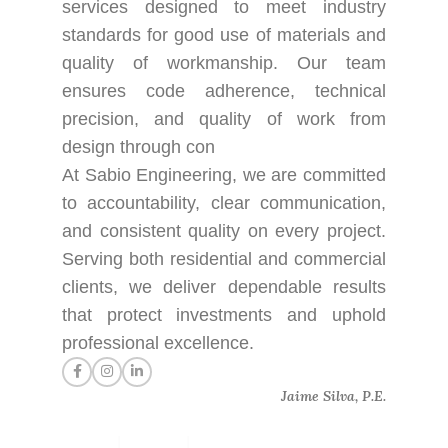
services designed to meet industry
standards for good use of materials and
quality of workmanship. Our team
ensures code adherence, technical
precision, and quality of work from
design through con
At Sabio Engineering, we are committed
to accountability, clear communication,
and consistent quality on every project.
Serving both residential and commercial
clients, we deliver dependable results
that protect investments and uphold
professional excellence.
Jaime Silva, P.E.