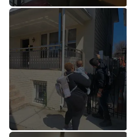
STRUCTURAL DESIGN SERVICES
Read More