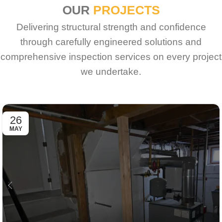
OUR
PROJECTS
Delivering structural strength and confidence
through carefully engineered solutions and
comprehensive inspection services on every project
we undertake.
26
MAY