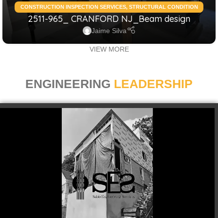
CONSTRUCTION INSPECTION SERVICES
,
STRUCTURAL CONDITION
2511-965_ CRANFORD NJ_Beam design
ASSESSMENT RESIDENTIAL
,
STRUCTURAL DESIGN SERVICES
RESIDENTIAL
Jaime Silva
VIEW MORE
ENGINEERING
LEADERSHIP