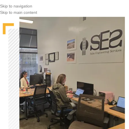
Skip to navigation
Skip to main content