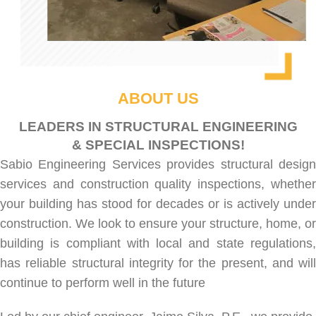
ABOUT US
LEADERS IN STRUCTURAL ENGINEERING
& SPECIAL INSPECTIONS!
Sabio Engineering Services provides
structural desig
services
and
construction quality inspections
, whethe
your building has stood for decades or is actively under
construction. We look to ensure your structure, home, or
building is compliant with local and state regulations,
has reliable structural integrity for the present, and will
continue to perform well in the future