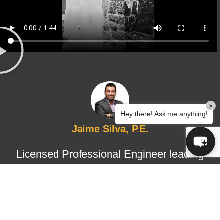
×
Hey there! Ask me anything!
Jaime Silva, P.E.
Licensed Professional Engineer leading
structural design and certified
inspections, ensuring technical
accuracy, regulatory compliance, and