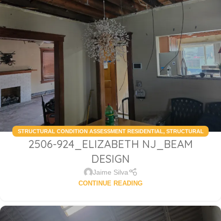
STRUCTURAL CONDITION ASSESSMENT RESIDENTIAL
,
STRUCTURAL
2506-924_ELIZABETH NJ_BEAM
DESIGN SERVICES RESIDENTIAL
DESIGN
Jaime Silva
CONTINUE READING