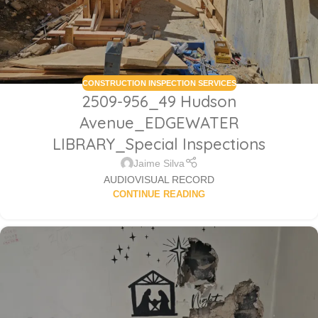
CONSTRUCTION INSPECTION SERVICES
2509-956_49 Hudson
Avenue_EDGEWATER
LIBRARY_Special Inspections
Jaime Silva
AUDIOVISUAL RECORD
CONTINUE READING
Sabio
Agent
Hello! How can I assist you today?