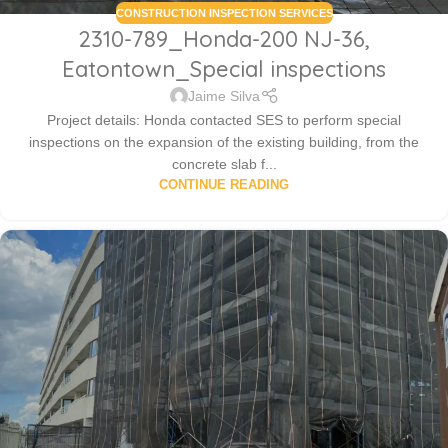
CONSTRUCTION INSPECTION SERVICES
2310-789_Honda-200 NJ-36,
Eatontown_Special inspections
Jaime Silva
Project details: Honda contacted SES to perform special
inspections on the expansion of the existing building, from the
concrete slab f...
CONTINUE READING