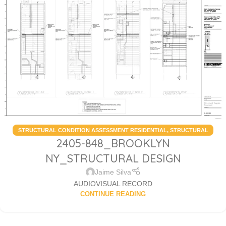
STRUCTURAL CONDITION ASSESSMENT RESIDENTIAL
,
STRUCTURAL
2405-848_BROOKLYN
DESIGN SERVICES RESIDENTIAL
NY_STRUCTURAL DESIGN
Jaime Silva
AUDIOVISUAL RECORD
CONTINUE READING