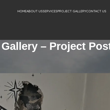
HOME
ABOUT US
SERVICES
PROJECT GALLERY
CONTACT US
 Gallery – Project Pos
TIAL
,
STRUCTURAL DESIGN SERVICES RESIDENTIAL
ASONRY OPENING DETAIL
Jaime Silva