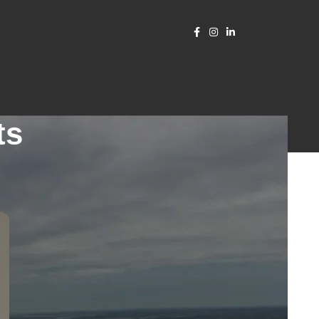
ts
CATEGORIES
RECENT POSTS
2511-965_ CRANFORD
NJ_Beam design