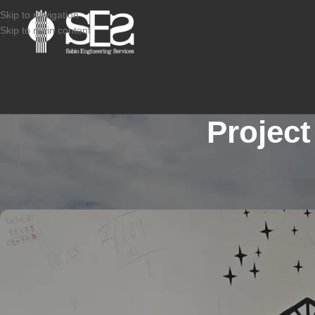
Skip to navigation
Skip to main content
Project
STRUCTURAL CONDITION ASSESSMENT RESIDEN
2507-929_CAMDEN NJ_M
Posted by