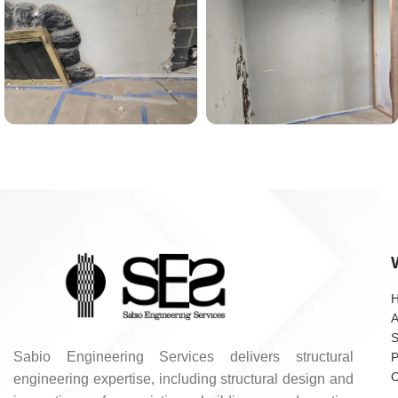
A
S
Sabio Engineering Services delivers structural
P
C
engineering expertise, including structural design and