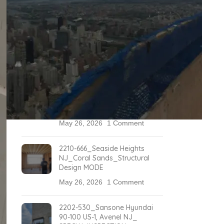
May 26, 2026
1 Comment
2304-732_499 Washington
Blvd, JERSEY CITY_Special
Inspections
May 26, 2026
1 Comment
2211-689_3105 Woodbridge
Avenue, Edison, NJ _Marriot
Special Inspections
May 26, 2026
1 Comment
2210-666_Seaside Heights
NJ_Coral Sands_Structural
Design MODE
May 26, 2026
1 Comment
2202-530_Sansone Hyundai
90-100 US-1, Avenel NJ_