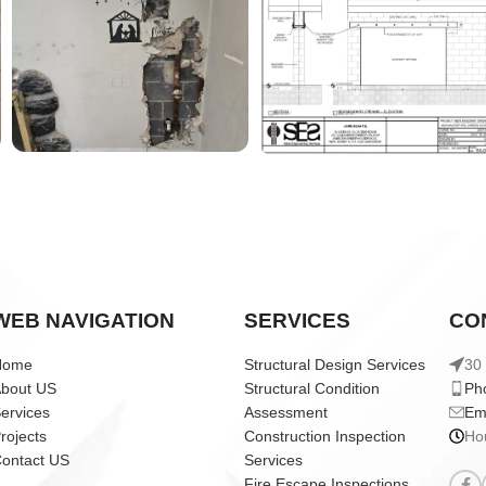
WEB NAVIGATION
SERVICES
CO
Home
Structural Design Services
30 
bout US
Structural Condition
Ph
ervices
Assessment
Em
rojects
Construction Inspection
Ho
ontact US
Services
Fire Escape Inspections