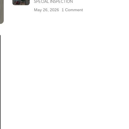
SPECIAL INSPECTION
May 26, 2026
1 Comment