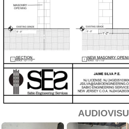
AUDIOVIS