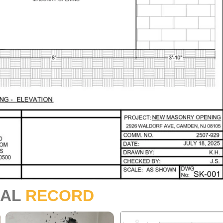
UAL
RECORD