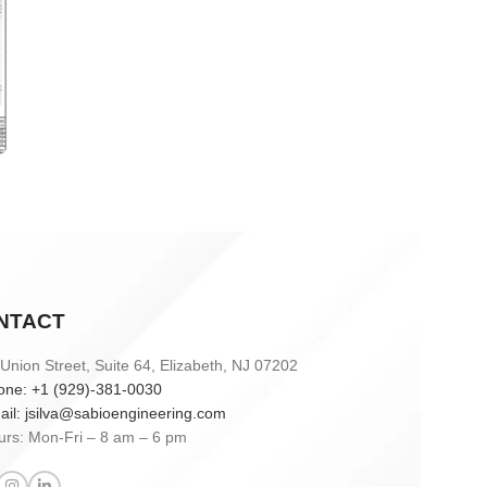
Sabio
Agent
Hello! How can I assist you today?
NTACT
Union Street, Suite 64, Elizabeth, NJ 07202
one: +1 (929)-381-0030
ail: jsilva@sabioengineering.com
urs: Mon-Fri – 8 am – 6 pm