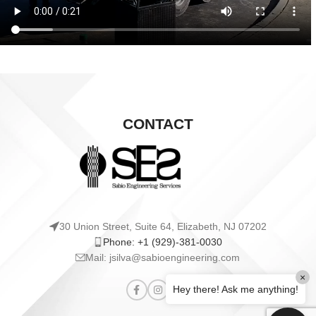
CONTACT
30 Union Street, Suite 64, Elizabeth, NJ 07202
Phone: +1 (929)-381-0030
Mail: jsilva@sabioengineering.com
×
Hey there! Ask me anything!