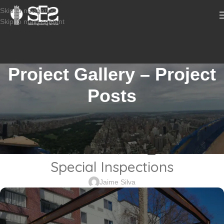
Skip to navigation
Skip to main content
Project Gallery – Project
Posts
CONSTRUCTION INSPECTION SERVICES
2211-689_3105 Woodbridge
Avenue, Edison, NJ _Marriot
Special Inspections
Jaime Silva
Sabio
Agent