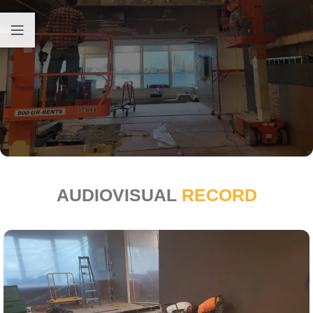
AUDIOVISUAL
RECORD