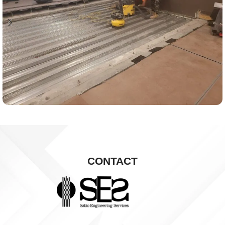
CONTACT