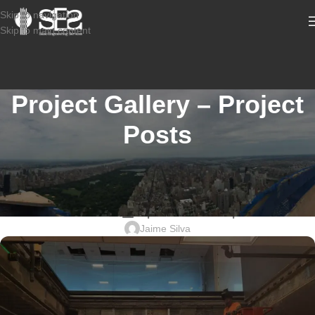
Skip to navigation
Skip to main content
Project Gallery – Project
Posts
CONSTRUCTION INSPECTION SERVICES
2304-732_499 Washington Blvd,
JERSEY CITY_Special Inspections
Jaime Silva
Sabio
Agent
Hello! How can I assist you today?