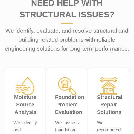
NEED HELP WITH
STRUCTURAL ISSUES?
We identify, evaluate, and resolve structural and
building-related problems with reliable
engineering solutions for long-term performance.
Moisture
Foundation
Structural
Source
Problem
Repair
Analysis
Evaluation
Solutions
We identify
We assess
We
and
foundation
recommend