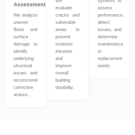
We
systems to
Assessment
evaluate
assess
We analyze
cracks and
performance,
uneven
vulnerable
detect
floors and
areas to
issues, and
surface
prevent
determine
damage to
moisture
maintenance
identify
intrusion
or
underlying
and
replacement
structural
improve
needs.
issues and
overall
recommend
building
corrective
durability.
actions.