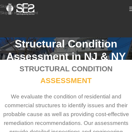
Skip to navigation
Skip to main content
Structural Condition
Assessment in NJ & NY
STRUCTURAL CONDITION
ASSESSMENT
We evaluate the condition of residential and
commercial structures to identify issues and their
probable cause as well as providing cost-effective
remediation recommendations. Our assessments
provide detailed inspections and engineering