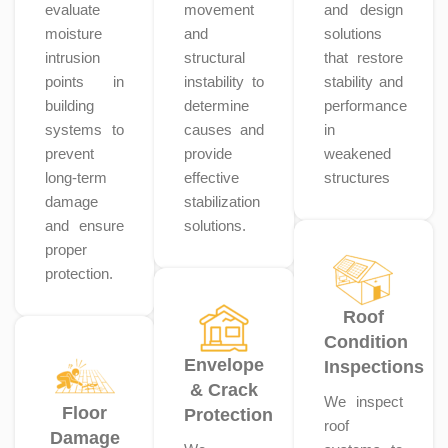
evaluate
movement
and design
moisture
and
solutions
intrusion
structural
that restore
points in
instability to
stability and
building
determine
performance
systems to
causes and
in
prevent
provide
weakened
long-term
effective
structures
damage
stabilization
and ensure
solutions.
proper
protection.
Roof
Condition
Envelope
Inspections
& Crack
We inspect
Floor
Protection
roof
Damage