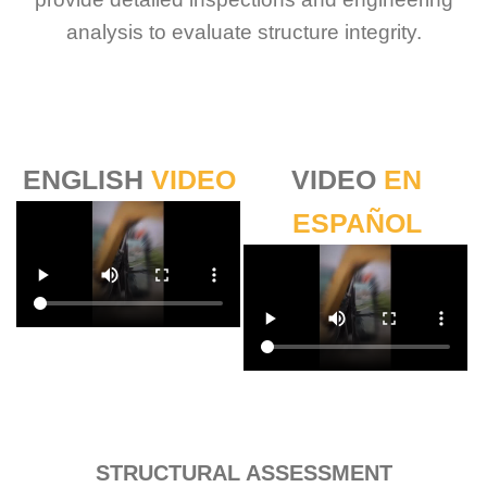
analysis to evaluate structure integrity.
ENGLISH
VIDEO
VIDEO
EN
ESPAÑOL
Sabio
Agent
Hello! How can I assist you today?
STRUCTURAL ASSESSMENT