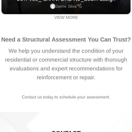
RESIDENTIAL
Jaime Silva
VIEW MORE
Need a Structural Assessment You Can Trust?
We help you understand the condition of your
residential or commercial structure with thorough
evaluations and expert recommendations for
reinforcement or repair.
Contact us today to schedule your assessment.