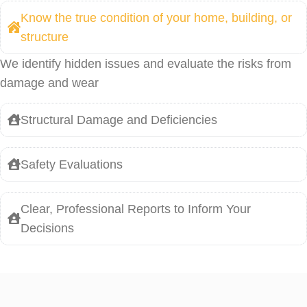
Know the true condition of your home, building, or
structure
We identify hidden issues and evaluate the risks from
damage and wear
Structural Damage and Deficiencies
Safety Evaluations
Clear, Professional Reports to Inform Your
Decisions