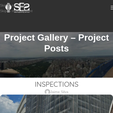
Skip to navigation
Skip to main content
Project Gallery – Project
Posts
CONSTRUCTION INSPECTION SERVICES
2101-340_525 Ocean Boulevard-
LONG BRANCH NJ_SPECIAL
INSPECTIONS
Jaime Silva
Sabio
Agent