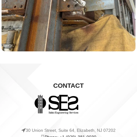
CONTACT
30 Union Street, Suite 64, Elizabeth, NJ 07202
Phone: +1 (929)-381-0030