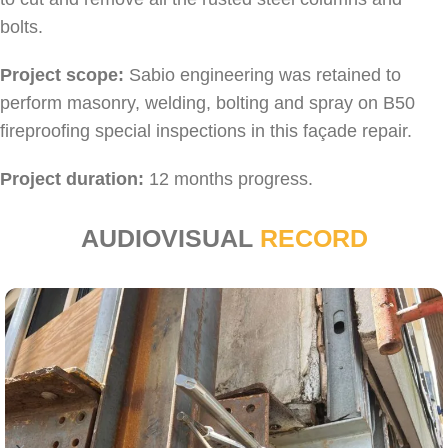
bolts.
Project scope:
Sabio engineering was retained to
perform masonry, welding, bolting and spray on B50
fireproofing special inspections in this façade repair.
Project duration:
12 months progress.
AUDIOVISUAL
RECORD