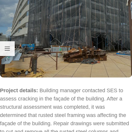
Hello! How can I assist you today?
Project details:
Building manager contacted SES to
assess cracking in the façade of the building. After a
structural assessment was completed, it was
determined that rusted steel framing was affecting the
façade of the building. Repair drawings were submitted
to cut and remove all the rusted steel columns and