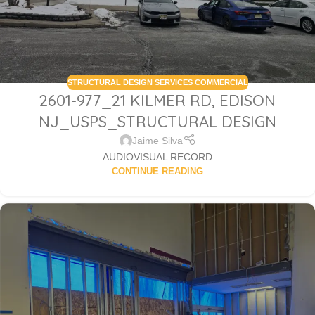
STRUCTURAL DESIGN SERVICES COMMERCIAL
2601-977_21 KILMER RD, EDISON
NJ_USPS_STRUCTURAL DESIGN
Jaime Silva
AUDIOVISUAL RECORD
CONTINUE READING
Sabio
Agent
Hello! How can I assist you today?