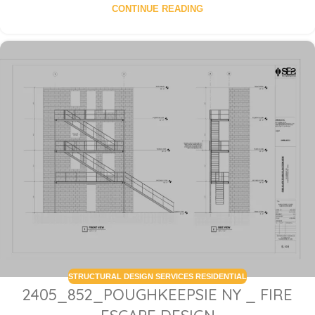
CONTINUE READING
STRUCTURAL DESIGN SERVICES RESIDENTIAL
2405_852_POUGHKEEPSIE NY _ FIRE