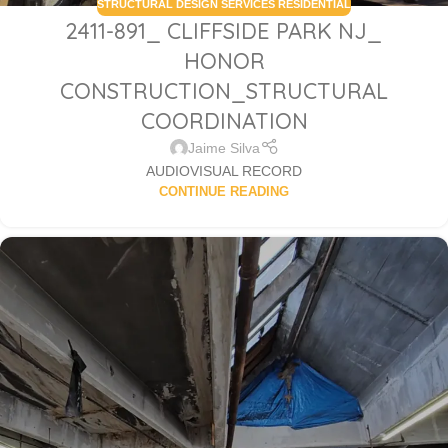
STRUCTURAL DESIGN SERVICES RESIDENTIAL
2411-891_ CLIFFSIDE PARK NJ_
HONOR
CONSTRUCTION_STRUCTURAL
COORDINATION
Jaime Silva
AUDIOVISUAL RECORD
CONTINUE READING