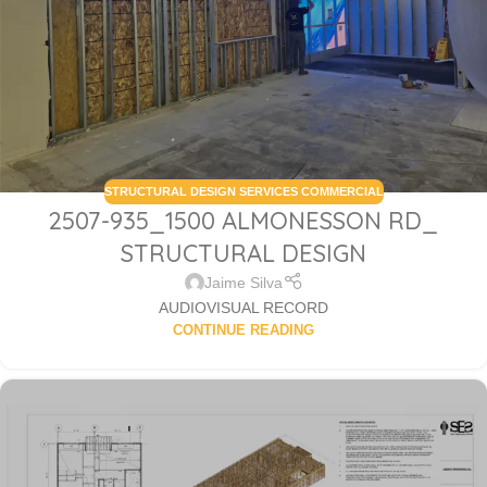
STRUCTURAL DESIGN SERVICES COMMERCIAL
2507-935_1500 ALMONESSON RD_
STRUCTURAL DESIGN
Jaime Silva
AUDIOVISUAL RECORD
CONTINUE READING