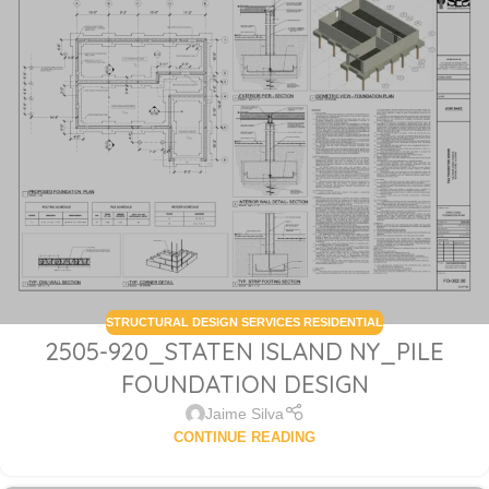
STRUCTURAL DESIGN SERVICES RESIDENTIAL
2505-920_STATEN ISLAND NY_PILE
FOUNDATION DESIGN
Jaime Silva
CONTINUE READING