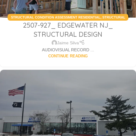
STRUCTURAL CONDITION ASSESSMENT RESIDENTIAL
,
STRUCTURAL
2507-927_ EDGEWATER NJ_
DESIGN SERVICES RESIDENTIAL
STRUCTURAL DESIGN
Jaime Silva
AUDIOVISUAL RECORD ...
CONTINUE READING