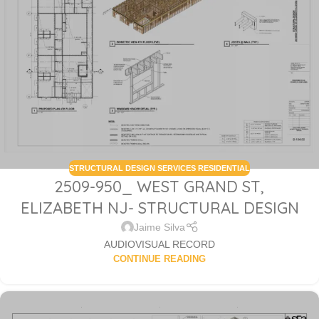
STRUCTURAL DESIGN SERVICES RESIDENTIAL
2509-950_ WEST GRAND ST,
ELIZABETH NJ- STRUCTURAL DESIGN
Jaime Silva
AUDIOVISUAL RECORD
CONTINUE READING