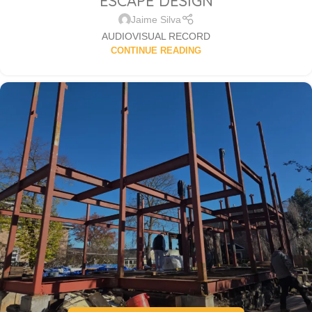
ESCAPE DESIGN
Jaime Silva
AUDIOVISUAL RECORD
CONTINUE READING