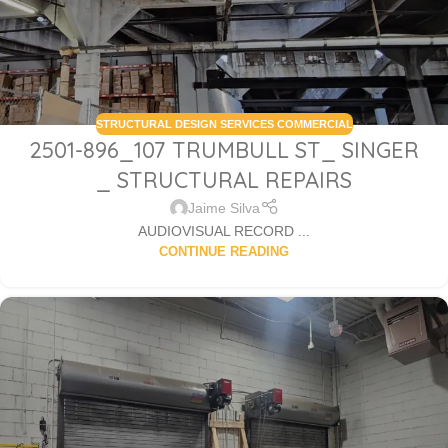
STRUCTURAL DESIGN SERVICES COMMERCIAL
2501-896_107 TRUMBULL ST_ SINGER
_ STRUCTURAL REPAIRS
Jaime Silva
AUDIOVISUAL RECORD ...
CONTINUE READING