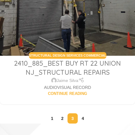
STRUCTURAL DESIGN SERVICES COMMERCIAL
2410_885_BEST BUY RT 22 UNION
NJ_STRUCTURAL REPAIRS
Jaime Silva
AUDIOVISUAL RECORD
CONTINUE READING
1
2
3
4