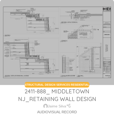
STRUCTURAL DESIGN SERVICES RESIDENTIAL
2411-888_ MIDDLETOWN
NJ_RETAINING WALL DESIGN
Jaime Silva
AUDIOVISUAL RECORD