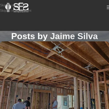
Skip to navigation
Skip to main content
Posts by
Jaime Silva