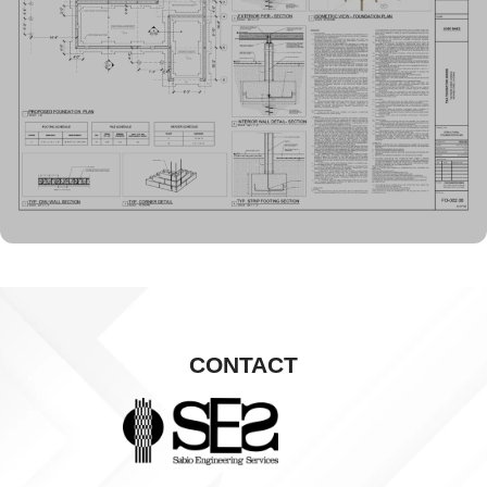
CONTACT