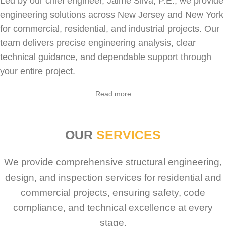
Led by our chief engineer, Jaime Silva, P.E., we provide
engineering solutions across New Jersey and New York
for
commercial
,
residential
, and industrial projects. Our
team delivers precise engineering analysis, clear
technical guidance, and dependable support through
your entire project.
Sabio
Agent
Read more
Hello! How can I assist you today?
OUR
SERVICES
We provide comprehensive structural engineering,
design, and inspection services for residential and
commercial projects, ensuring safety, code
compliance, and technical excellence at every
stage.