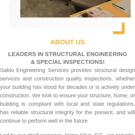
ABOUT US
LEADERS IN STRUCTURAL ENGINEERING
& SPECIAL INSPECTIONS!
Sabio Engineering Services provides
structural desig
services
and
construction quality inspections
, whethe
your building has stood for decades or is actively under
construction. We look to ensure your structure, home, or
building is compliant with local and state regulations,
has reliable structural integrity for the present, and will
continue to perform well in the future