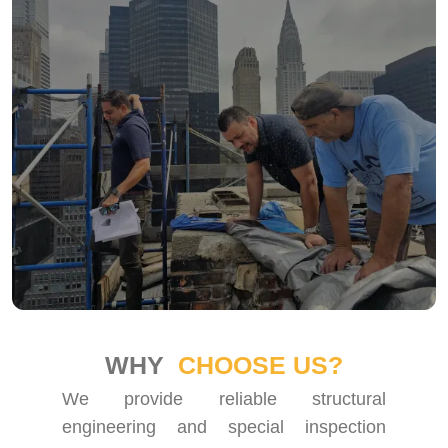
WHY
CHOOSE US?
We provide reliable structural
engineering and special inspection