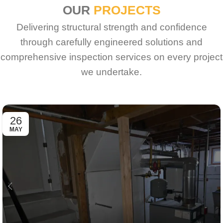
OUR
PROJECTS
Delivering structural strength and confidence
through carefully engineered solutions and
comprehensive inspection services on every project
we undertake.
26
MAY