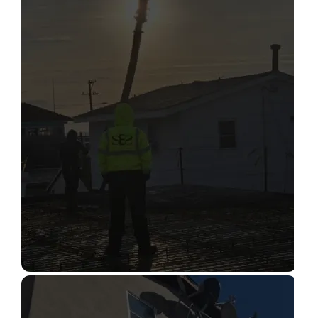
STRUCTURAL CONDITION
ASSESSMENT
Read More
CONSTRUCTION INSPECTION