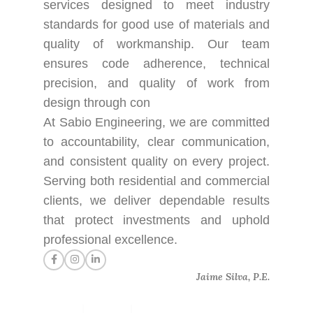
services designed to meet industry
standards for good use of materials and
quality of workmanship. Our team
ensures code adherence, technical
precision, and quality of work from
design through con
At Sabio Engineering, we are committed
to accountability, clear communication,
and consistent quality on every project.
Serving both residential and commercial
clients, we deliver dependable results
that protect investments and uphold
professional excellence.
Jaime Silva, P.E.