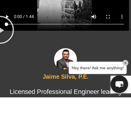
×
Hey there! Ask me anything!
Jaime Silva, P.E.
Licensed Professional Engineer leading
structural design and certified
inspections, ensuring technical
accuracy, regulatory compliance, and