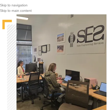
Skip to navigation
Skip to main content