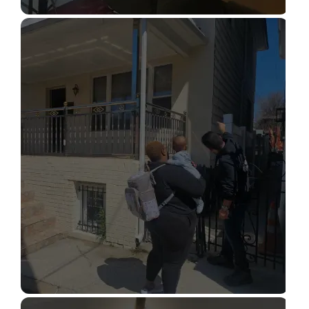
STRUCTURAL DESIGN SERVICES
Read More