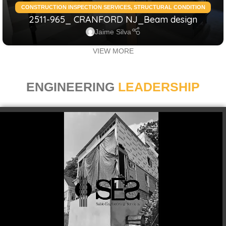
CONSTRUCTION INSPECTION SERVICES
,
STRUCTURAL CONDITION
2511-965_ CRANFORD NJ_Beam design
ASSESSMENT RESIDENTIAL
,
STRUCTURAL DESIGN SERVICES
RESIDENTIAL
Jaime Silva
VIEW MORE
ENGINEERING
LEADERSHIP