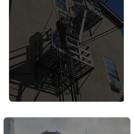
SERVICES
Read More
FIRE ESCAPE INSPECTIONS
Read More