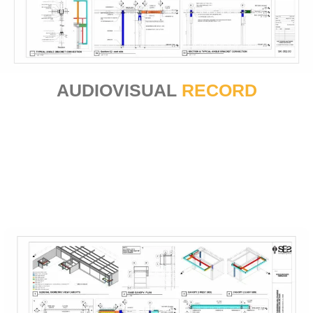
AUDIOVISUAL
RECORD