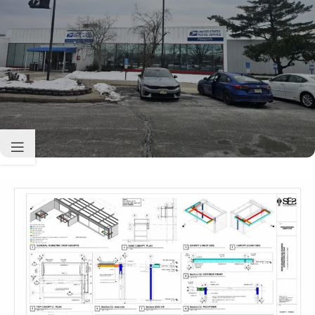
Sabio
Agent
Hello! How can I assist you today?