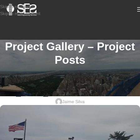
Skip to navigation
Skip to main content
Project Gallery – Project
Posts
STRUCTURAL DESIGN SERVICES COMMERCIAL
2601-977_21 KILMER RD, EDISON
NJ_USPS_STRUCTURAL DESIGN
Jaime Silva