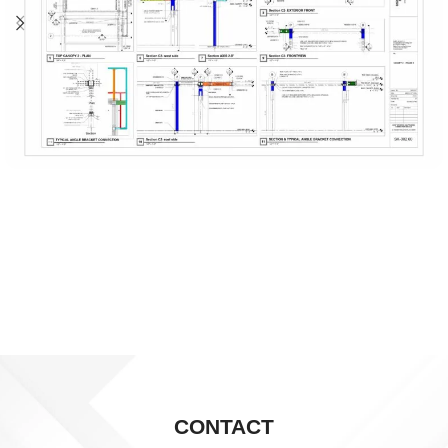
CONTACT