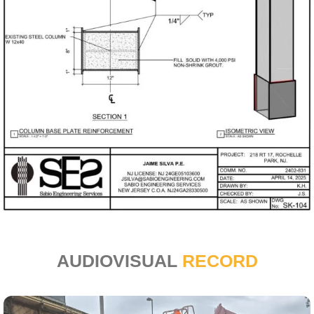
AUDIOVISUAL
RECORD