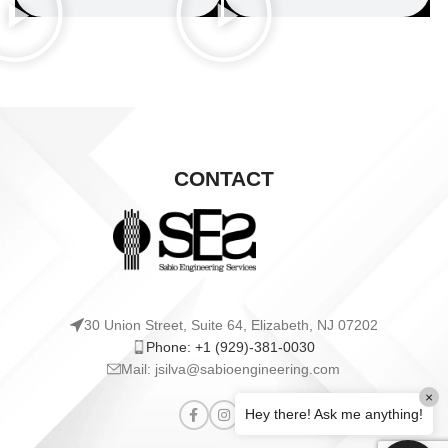
CONTACT
30 Union Street, Suite 64, Elizabeth, NJ 07202
Phone: +1 (929)-381-0030
Mail: jsilva@sabioengineering.com
×
Hey there! Ask me anything!