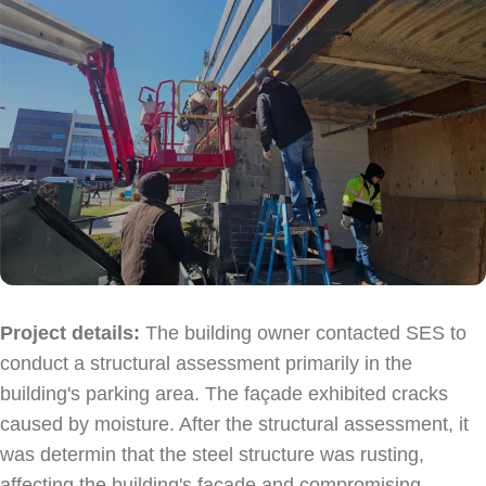
Sabio
Agent
Hello! How can I assist you today?
Project details:
The building owner contacted SES to
conduct a structural assessment primarily in the
building's parking area. The façade exhibited cracks
caused by moisture. After the structural assessment, it
was determin that the steel structure was rusting,
affecting the building's façade and compromising