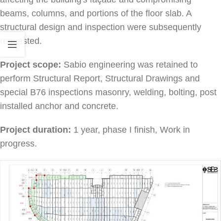
beams, columns, and portions of the floor slab. A
structural design and inspection were subsequently
requested.
Project scope:
Sabio engineering was retained to
perform Structural Report, Structural Drawings and
special B76 inspections masonry, welding, bolting, post
installed anchor and concrete.
Project duration:
1 year, phase I finish, Work in
progress.