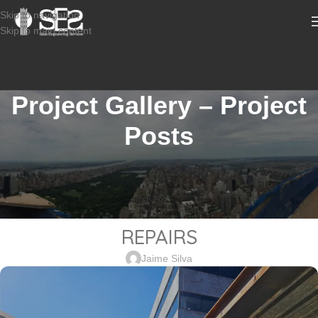
Skip to navigation
Skip to main content
Project Gallery – Project
Posts
STRUCTURAL DESIGN SERVICES COMMERCIAL
2402-831_218 RT 17, ROCHELLE
PARK NJ – PARKING GARAGE
REPAIRS
Jaime Silva