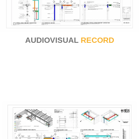
AUDIOVISUAL
RECORD