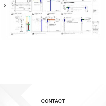
CONTACT