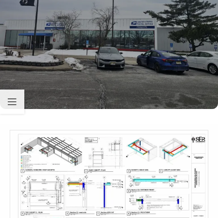
Sabio
Agent
Hello! How can I assist you today?