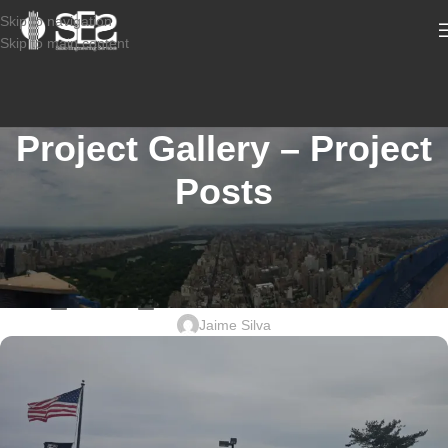
Skip to navigation
Skip to main content
Project Gallery – Project
Posts
STRUCTURAL CONDITION ASSESSMENT COMMERCIAL
2601-977_21 KILMER RD, EDISON
NJ_USPS_STRUCTURAL DESIGN
Jaime Silva