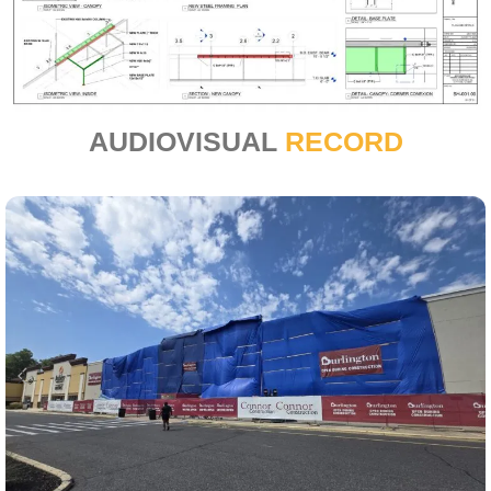
AUDIOVISUAL
RECORD