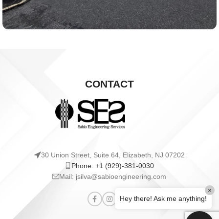
CONTACT
30 Union Street, Suite 64, Elizabeth, NJ 07202
Phone: +1 (929)-381-0030
Mail: jsilva@sabioengineering.com
×
Hey there! Ask me anything!