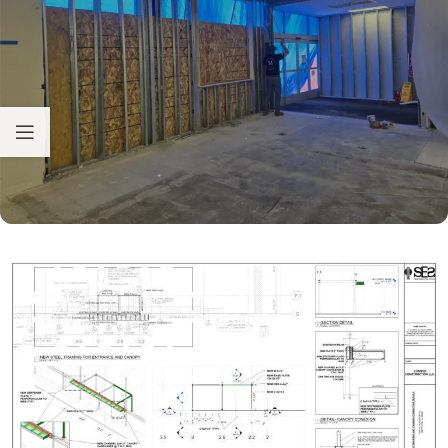
Hello! How can I assist you today?