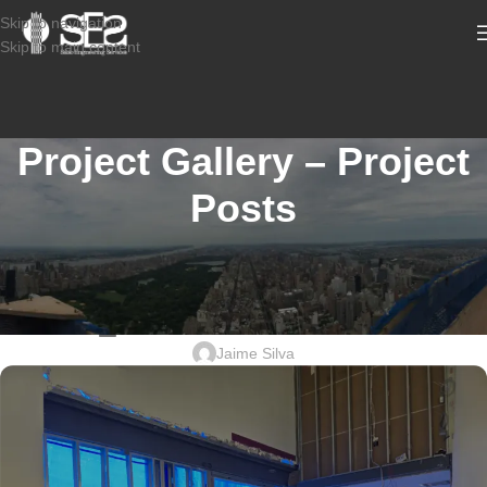
Skip to navigation
Skip to main content
Project Gallery – Project
Posts
STRUCTURAL CONDITION ASSESSMENT COMMERCIAL
2507-935_1500 ALMONESSON
RD_ STRUCTURAL DESIGN
Jaime Silva
Sabio
Agent