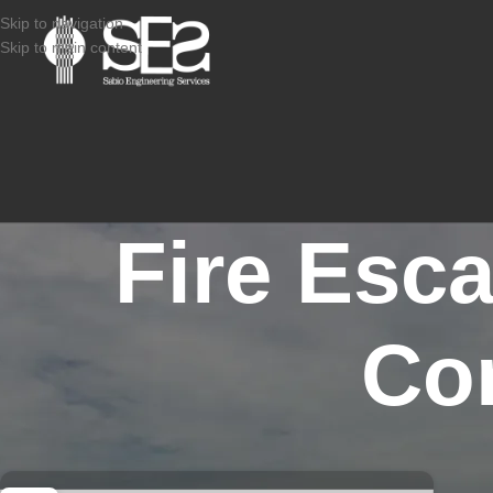
Skip to navigation
Skip to main content
Fire Esc
Co