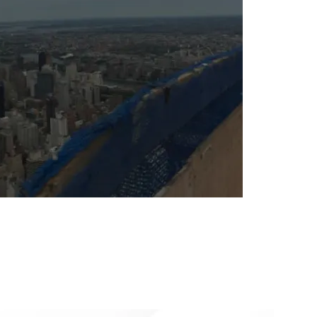
Sabio
Agent
Hello! How can I assist you today?