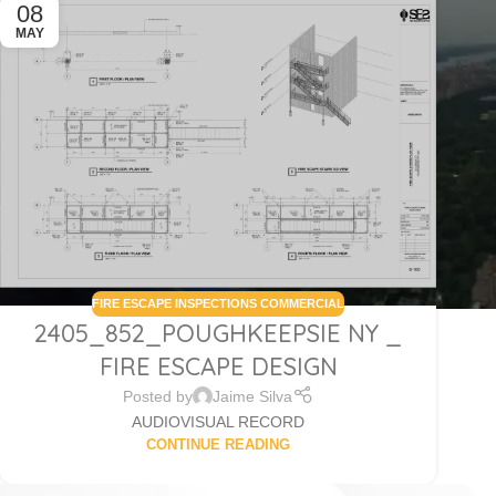
08
MAY
FIRE ESCAPE INSPECTIONS COMMERCIAL
2405_852_POUGHKEEPSIE NY _
FIRE ESCAPE DESIGN
Posted by
Jaime Silva
AUDIOVISUAL RECORD
CONTINUE READING