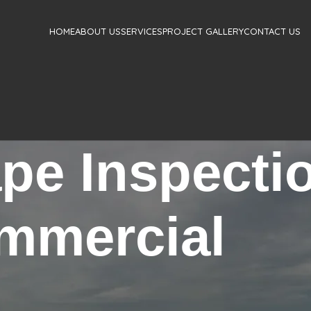
HOME
ABOUT US
SERVICES
PROJECT GALLERY
CONTACT US
ape Inspecti
mmercial